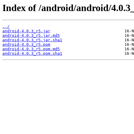
Index of /android/android/4.0.3
../
android-4.0.3_r5.jar
android-4.0.3_r5.jar.md5
android-4.0.3_r5.jar.sha1
android-4.0.3_r5.pom
android-4.0.3_r5.pom.md5
android-4.0.3_r5.pom.sha1