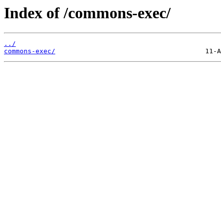
Index of /commons-exec/
../
commons-exec/