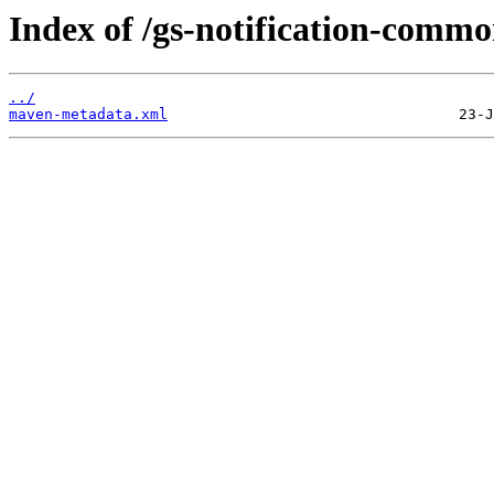
Index of /gs-notification-commo
../
maven-metadata.xml