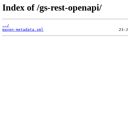
Index of /gs-rest-openapi/
../
maven-metadata.xml