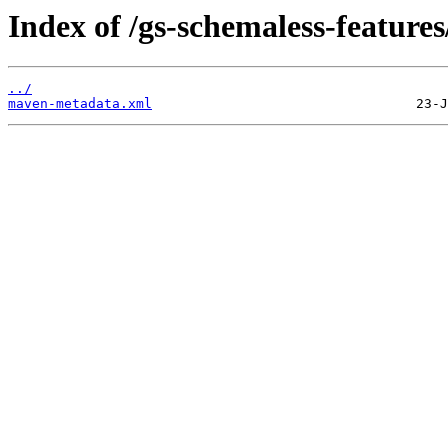
Index of /gs-schemaless-features
../
maven-metadata.xml