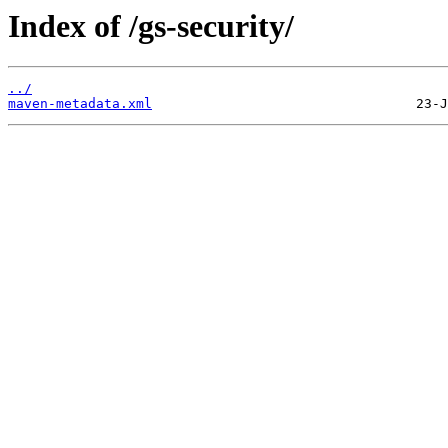
Index of /gs-security/
../
maven-metadata.xml