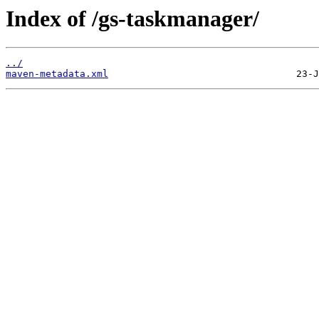
Index of /gs-taskmanager/
../
maven-metadata.xml