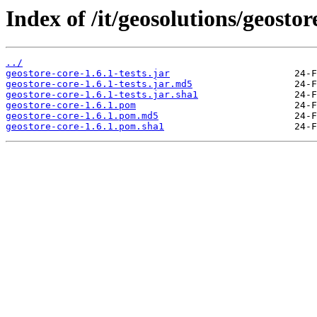
Index of /it/geosolutions/geostor
../
geostore-core-1.6.1-tests.jar
geostore-core-1.6.1-tests.jar.md5
geostore-core-1.6.1-tests.jar.sha1
geostore-core-1.6.1.pom
geostore-core-1.6.1.pom.md5
geostore-core-1.6.1.pom.sha1