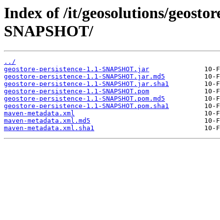
Index of /it/geosolutions/geostor
SNAPSHOT/
../
geostore-persistence-1.1-SNAPSHOT.jar
geostore-persistence-1.1-SNAPSHOT.jar.md5
geostore-persistence-1.1-SNAPSHOT.jar.sha1
geostore-persistence-1.1-SNAPSHOT.pom
geostore-persistence-1.1-SNAPSHOT.pom.md5
geostore-persistence-1.1-SNAPSHOT.pom.sha1
maven-metadata.xml
maven-metadata.xml.md5
maven-metadata.xml.sha1