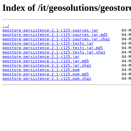
Index of /it/geosolutions/geostor
../
geostore-persistence-2.1-c125-sources.jar
geostore-persistence-2.1-c125-sources.jar.md5
geostore-persistence-2.1-c125-sources.jar.sha1
geostore-persistence-2.1-c125-tests.jar
geostore-persistence-2.1-c125-tests.jar.md5
geostore-persistence-2.1-c125-tests.jar.sha1
geostore-persistence-2.1-c125.jar
geostore-persistence-2.1-c125.jar.md5
geostore-persistence-2.1-c125.jar.sha1
geostore-persistence-2.1-c125.pom
geostore-persistence-2.1-c125.pom.md5
geostore-persistence-2.1-c125.pom.sha1