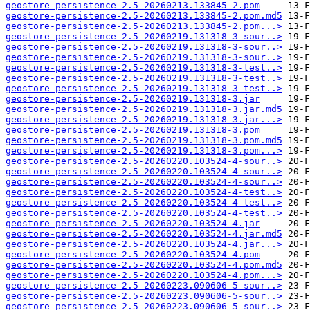
geostore-persistence-2.5-20260213.133845-2.pom
geostore-persistence-2.5-20260213.133845-2.pom.md5
geostore-persistence-2.5-20260213.133845-2.pom...>
geostore-persistence-2.5-20260219.131318-3-sour..>
geostore-persistence-2.5-20260219.131318-3-sour..>
geostore-persistence-2.5-20260219.131318-3-sour..>
geostore-persistence-2.5-20260219.131318-3-test..>
geostore-persistence-2.5-20260219.131318-3-test..>
geostore-persistence-2.5-20260219.131318-3-test..>
geostore-persistence-2.5-20260219.131318-3.jar
geostore-persistence-2.5-20260219.131318-3.jar.md5
geostore-persistence-2.5-20260219.131318-3.jar...>
geostore-persistence-2.5-20260219.131318-3.pom
geostore-persistence-2.5-20260219.131318-3.pom.md5
geostore-persistence-2.5-20260219.131318-3.pom...>
geostore-persistence-2.5-20260220.103524-4-sour..>
geostore-persistence-2.5-20260220.103524-4-sour..>
geostore-persistence-2.5-20260220.103524-4-sour..>
geostore-persistence-2.5-20260220.103524-4-test..>
geostore-persistence-2.5-20260220.103524-4-test..>
geostore-persistence-2.5-20260220.103524-4-test..>
geostore-persistence-2.5-20260220.103524-4.jar
geostore-persistence-2.5-20260220.103524-4.jar.md5
geostore-persistence-2.5-20260220.103524-4.jar...>
geostore-persistence-2.5-20260220.103524-4.pom
geostore-persistence-2.5-20260220.103524-4.pom.md5
geostore-persistence-2.5-20260220.103524-4.pom...>
geostore-persistence-2.5-20260223.090606-5-sour..>
geostore-persistence-2.5-20260223.090606-5-sour..>
geostore-persistence-2.5-20260223.090606-5-sour..>