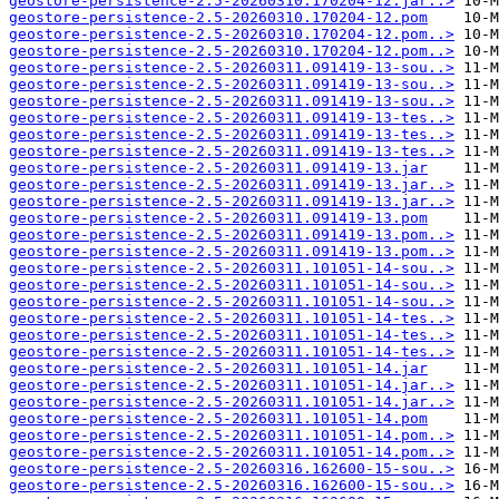
geostore-persistence-2.5-20260310.170204-12.jar..>
geostore-persistence-2.5-20260310.170204-12.pom
geostore-persistence-2.5-20260310.170204-12.pom..>
geostore-persistence-2.5-20260310.170204-12.pom..>
geostore-persistence-2.5-20260311.091419-13-sou..>
geostore-persistence-2.5-20260311.091419-13-sou..>
geostore-persistence-2.5-20260311.091419-13-sou..>
geostore-persistence-2.5-20260311.091419-13-tes..>
geostore-persistence-2.5-20260311.091419-13-tes..>
geostore-persistence-2.5-20260311.091419-13-tes..>
geostore-persistence-2.5-20260311.091419-13.jar
geostore-persistence-2.5-20260311.091419-13.jar..>
geostore-persistence-2.5-20260311.091419-13.jar..>
geostore-persistence-2.5-20260311.091419-13.pom
geostore-persistence-2.5-20260311.091419-13.pom..>
geostore-persistence-2.5-20260311.091419-13.pom..>
geostore-persistence-2.5-20260311.101051-14-sou..>
geostore-persistence-2.5-20260311.101051-14-sou..>
geostore-persistence-2.5-20260311.101051-14-sou..>
geostore-persistence-2.5-20260311.101051-14-tes..>
geostore-persistence-2.5-20260311.101051-14-tes..>
geostore-persistence-2.5-20260311.101051-14-tes..>
geostore-persistence-2.5-20260311.101051-14.jar
geostore-persistence-2.5-20260311.101051-14.jar..>
geostore-persistence-2.5-20260311.101051-14.jar..>
geostore-persistence-2.5-20260311.101051-14.pom
geostore-persistence-2.5-20260311.101051-14.pom..>
geostore-persistence-2.5-20260311.101051-14.pom..>
geostore-persistence-2.5-20260316.162600-15-sou..>
geostore-persistence-2.5-20260316.162600-15-sou..>