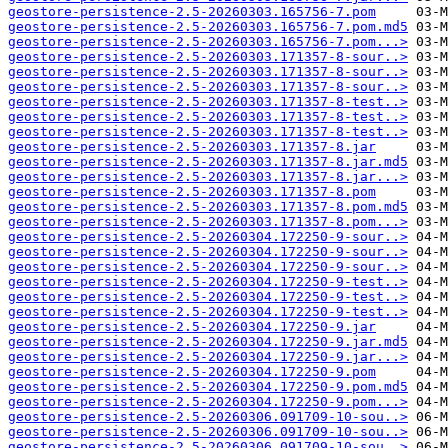
geostore-persistence-2.5-20260303.165756-7.pom
geostore-persistence-2.5-20260303.165756-7.pom.md5
geostore-persistence-2.5-20260303.165756-7.pom...>
geostore-persistence-2.5-20260303.171357-8-sour..>
geostore-persistence-2.5-20260303.171357-8-sour..>
geostore-persistence-2.5-20260303.171357-8-sour..>
geostore-persistence-2.5-20260303.171357-8-test..>
geostore-persistence-2.5-20260303.171357-8-test..>
geostore-persistence-2.5-20260303.171357-8-test..>
geostore-persistence-2.5-20260303.171357-8.jar
geostore-persistence-2.5-20260303.171357-8.jar.md5
geostore-persistence-2.5-20260303.171357-8.jar...>
geostore-persistence-2.5-20260303.171357-8.pom
geostore-persistence-2.5-20260303.171357-8.pom.md5
geostore-persistence-2.5-20260303.171357-8.pom...>
geostore-persistence-2.5-20260304.172250-9-sour..>
geostore-persistence-2.5-20260304.172250-9-sour..>
geostore-persistence-2.5-20260304.172250-9-sour..>
geostore-persistence-2.5-20260304.172250-9-test..>
geostore-persistence-2.5-20260304.172250-9-test..>
geostore-persistence-2.5-20260304.172250-9-test..>
geostore-persistence-2.5-20260304.172250-9.jar
geostore-persistence-2.5-20260304.172250-9.jar.md5
geostore-persistence-2.5-20260304.172250-9.jar...>
geostore-persistence-2.5-20260304.172250-9.pom
geostore-persistence-2.5-20260304.172250-9.pom.md5
geostore-persistence-2.5-20260304.172250-9.pom...>
geostore-persistence-2.5-20260306.091709-10-sou..>
geostore-persistence-2.5-20260306.091709-10-sou..>
geostore-persistence-2.5-20260306.091709-10-sou..>