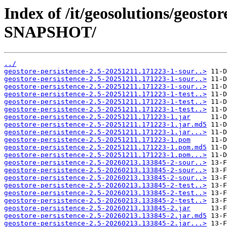
Index of /it/geosolutions/geostor
SNAPSHOT/
../
geostore-persistence-2.5-20251211.171223-1-sour..>
geostore-persistence-2.5-20251211.171223-1-sour..>
geostore-persistence-2.5-20251211.171223-1-sour..>
geostore-persistence-2.5-20251211.171223-1-test..>
geostore-persistence-2.5-20251211.171223-1-test..>
geostore-persistence-2.5-20251211.171223-1-test..>
geostore-persistence-2.5-20251211.171223-1.jar
geostore-persistence-2.5-20251211.171223-1.jar.md5
geostore-persistence-2.5-20251211.171223-1.jar...>
geostore-persistence-2.5-20251211.171223-1.pom
geostore-persistence-2.5-20251211.171223-1.pom.md5
geostore-persistence-2.5-20251211.171223-1.pom...>
geostore-persistence-2.5-20260213.133845-2-sour..>
geostore-persistence-2.5-20260213.133845-2-sour..>
geostore-persistence-2.5-20260213.133845-2-sour..>
geostore-persistence-2.5-20260213.133845-2-test..>
geostore-persistence-2.5-20260213.133845-2-test..>
geostore-persistence-2.5-20260213.133845-2-test..>
geostore-persistence-2.5-20260213.133845-2.jar
geostore-persistence-2.5-20260213.133845-2.jar.md5
geostore-persistence-2.5-20260213.133845-2.jar...>