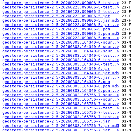
geostore-persistence-2.5-20260223.090606-5-test..>
geostore-persistence-2.5-20260223.090606-5-test..>
geostore-persistence-2.5-20260223.090606-5-test..>
geostore-persistence-2.5-20260223.090606-5.jar
geostore-persistence-2.5-20260223.090606-5.jar.md5
geostore-persistence-2.5-20260223.090606-5.jar...>
geostore-persistence-2.5-20260223.090606-5.pom
geostore-persistence-2.5-20260223.090606-5.pom.md5
geostore-persistence-2.5-20260223.090606-5.pom...>
geostore-persistence-2.5-20260303.164340-6-sour..>
geostore-persistence-2.5-20260303.164340-6-sour..>
geostore-persistence-2.5-20260303.164340-6-sour..>
geostore-persistence-2.5-20260303.164340-6-test..>
geostore-persistence-2.5-20260303.164340-6-test..>
geostore-persistence-2.5-20260303.164340-6-test..>
geostore-persistence-2.5-20260303.164340-6.jar
geostore-persistence-2.5-20260303.164340-6.jar.md5
geostore-persistence-2.5-20260303.164340-6.jar...>
geostore-persistence-2.5-20260303.164340-6.pom
geostore-persistence-2.5-20260303.164340-6.pom.md5
geostore-persistence-2.5-20260303.164340-6.pom...>
geostore-persistence-2.5-20260303.165756-7-sour..>
geostore-persistence-2.5-20260303.165756-7-sour..>
geostore-persistence-2.5-20260303.165756-7-sour..>
geostore-persistence-2.5-20260303.165756-7-test..>
geostore-persistence-2.5-20260303.165756-7-test..>
geostore-persistence-2.5-20260303.165756-7-test..>
geostore-persistence-2.5-20260303.165756-7.jar
geostore-persistence-2.5-20260303.165756-7.jar.md5
geostore-persistence-2.5-20260303.165756-7.jar...>