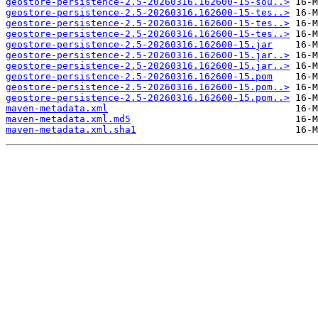
geostore-persistence-2.5-20260316.162600-15-sou..>
geostore-persistence-2.5-20260316.162600-15-tes..>
geostore-persistence-2.5-20260316.162600-15-tes..>
geostore-persistence-2.5-20260316.162600-15-tes..>
geostore-persistence-2.5-20260316.162600-15.jar
geostore-persistence-2.5-20260316.162600-15.jar..>
geostore-persistence-2.5-20260316.162600-15.jar..>
geostore-persistence-2.5-20260316.162600-15.pom
geostore-persistence-2.5-20260316.162600-15.pom..>
geostore-persistence-2.5-20260316.162600-15.pom..>
maven-metadata.xml
maven-metadata.xml.md5
maven-metadata.xml.sha1