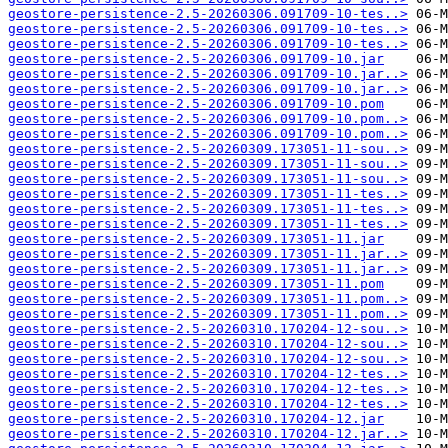
geostore-persistence-2.5-20260306.091709-10-tes..>
geostore-persistence-2.5-20260306.091709-10-tes..>
geostore-persistence-2.5-20260306.091709-10-tes..>
geostore-persistence-2.5-20260306.091709-10.jar
geostore-persistence-2.5-20260306.091709-10.jar..>
geostore-persistence-2.5-20260306.091709-10.jar..>
geostore-persistence-2.5-20260306.091709-10.pom
geostore-persistence-2.5-20260306.091709-10.pom..>
geostore-persistence-2.5-20260306.091709-10.pom..>
geostore-persistence-2.5-20260309.173051-11-sou..>
geostore-persistence-2.5-20260309.173051-11-sou..>
geostore-persistence-2.5-20260309.173051-11-sou..>
geostore-persistence-2.5-20260309.173051-11-tes..>
geostore-persistence-2.5-20260309.173051-11-tes..>
geostore-persistence-2.5-20260309.173051-11-tes..>
geostore-persistence-2.5-20260309.173051-11.jar
geostore-persistence-2.5-20260309.173051-11.jar..>
geostore-persistence-2.5-20260309.173051-11.jar..>
geostore-persistence-2.5-20260309.173051-11.pom
geostore-persistence-2.5-20260309.173051-11.pom..>
geostore-persistence-2.5-20260309.173051-11.pom..>
geostore-persistence-2.5-20260310.170204-12-sou..>
geostore-persistence-2.5-20260310.170204-12-sou..>
geostore-persistence-2.5-20260310.170204-12-sou..>
geostore-persistence-2.5-20260310.170204-12-tes..>
geostore-persistence-2.5-20260310.170204-12-tes..>
geostore-persistence-2.5-20260310.170204-12-tes..>
geostore-persistence-2.5-20260310.170204-12.jar
geostore-persistence-2.5-20260310.170204-12.jar..>