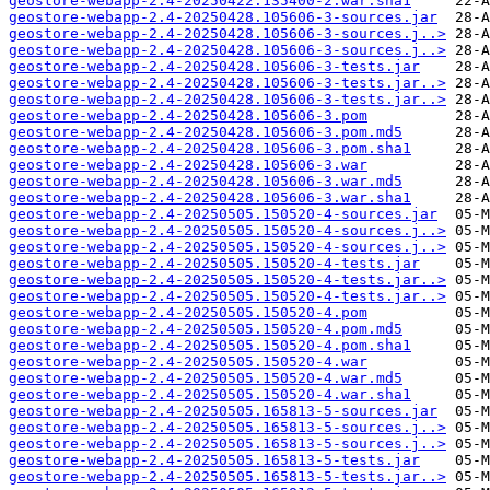
geostore-webapp-2.4-20250422.135400-2.war.sha1
geostore-webapp-2.4-20250428.105606-3-sources.jar
geostore-webapp-2.4-20250428.105606-3-sources.j..>
geostore-webapp-2.4-20250428.105606-3-sources.j..>
geostore-webapp-2.4-20250428.105606-3-tests.jar
geostore-webapp-2.4-20250428.105606-3-tests.jar..>
geostore-webapp-2.4-20250428.105606-3-tests.jar..>
geostore-webapp-2.4-20250428.105606-3.pom
geostore-webapp-2.4-20250428.105606-3.pom.md5
geostore-webapp-2.4-20250428.105606-3.pom.sha1
geostore-webapp-2.4-20250428.105606-3.war
geostore-webapp-2.4-20250428.105606-3.war.md5
geostore-webapp-2.4-20250428.105606-3.war.sha1
geostore-webapp-2.4-20250505.150520-4-sources.jar
geostore-webapp-2.4-20250505.150520-4-sources.j..>
geostore-webapp-2.4-20250505.150520-4-sources.j..>
geostore-webapp-2.4-20250505.150520-4-tests.jar
geostore-webapp-2.4-20250505.150520-4-tests.jar..>
geostore-webapp-2.4-20250505.150520-4-tests.jar..>
geostore-webapp-2.4-20250505.150520-4.pom
geostore-webapp-2.4-20250505.150520-4.pom.md5
geostore-webapp-2.4-20250505.150520-4.pom.sha1
geostore-webapp-2.4-20250505.150520-4.war
geostore-webapp-2.4-20250505.150520-4.war.md5
geostore-webapp-2.4-20250505.150520-4.war.sha1
geostore-webapp-2.4-20250505.165813-5-sources.jar
geostore-webapp-2.4-20250505.165813-5-sources.j..>
geostore-webapp-2.4-20250505.165813-5-sources.j..>
geostore-webapp-2.4-20250505.165813-5-tests.jar
geostore-webapp-2.4-20250505.165813-5-tests.jar..>