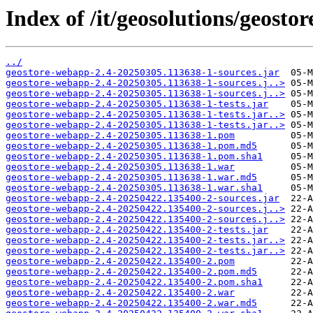
Index of /it/geosolutions/geos
../
geostore-webapp-2.4-20250305.113638-1-sources.jar
geostore-webapp-2.4-20250305.113638-1-sources.j..>
geostore-webapp-2.4-20250305.113638-1-sources.j..>
geostore-webapp-2.4-20250305.113638-1-tests.jar
geostore-webapp-2.4-20250305.113638-1-tests.jar..>
geostore-webapp-2.4-20250305.113638-1-tests.jar..>
geostore-webapp-2.4-20250305.113638-1.pom
geostore-webapp-2.4-20250305.113638-1.pom.md5
geostore-webapp-2.4-20250305.113638-1.pom.sha1
geostore-webapp-2.4-20250305.113638-1.war
geostore-webapp-2.4-20250305.113638-1.war.md5
geostore-webapp-2.4-20250305.113638-1.war.sha1
geostore-webapp-2.4-20250422.135400-2-sources.jar
geostore-webapp-2.4-20250422.135400-2-sources.j..>
geostore-webapp-2.4-20250422.135400-2-sources.j..>
geostore-webapp-2.4-20250422.135400-2-tests.jar
geostore-webapp-2.4-20250422.135400-2-tests.jar..>
geostore-webapp-2.4-20250422.135400-2-tests.jar..>
geostore-webapp-2.4-20250422.135400-2.pom
geostore-webapp-2.4-20250422.135400-2.pom.md5
geostore-webapp-2.4-20250422.135400-2.pom.sha1
geostore-webapp-2.4-20250422.135400-2.war
geostore-webapp-2.4-20250422.135400-2.war.md5