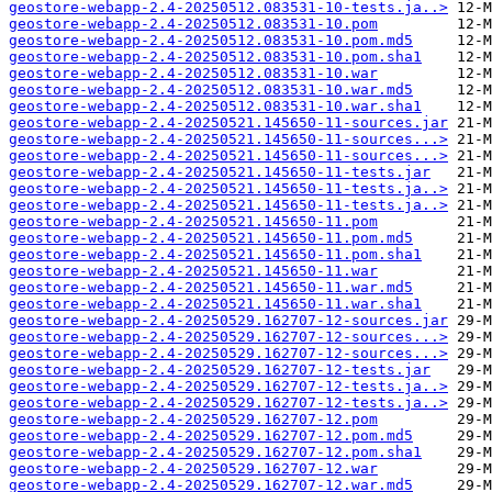
geostore-webapp-2.4-20250512.083531-10-tests.ja..>
geostore-webapp-2.4-20250512.083531-10.pom
geostore-webapp-2.4-20250512.083531-10.pom.md5
geostore-webapp-2.4-20250512.083531-10.pom.sha1
geostore-webapp-2.4-20250512.083531-10.war
geostore-webapp-2.4-20250512.083531-10.war.md5
geostore-webapp-2.4-20250512.083531-10.war.sha1
geostore-webapp-2.4-20250521.145650-11-sources.jar
geostore-webapp-2.4-20250521.145650-11-sources...>
geostore-webapp-2.4-20250521.145650-11-sources...>
geostore-webapp-2.4-20250521.145650-11-tests.jar
geostore-webapp-2.4-20250521.145650-11-tests.ja..>
geostore-webapp-2.4-20250521.145650-11-tests.ja..>
geostore-webapp-2.4-20250521.145650-11.pom
geostore-webapp-2.4-20250521.145650-11.pom.md5
geostore-webapp-2.4-20250521.145650-11.pom.sha1
geostore-webapp-2.4-20250521.145650-11.war
geostore-webapp-2.4-20250521.145650-11.war.md5
geostore-webapp-2.4-20250521.145650-11.war.sha1
geostore-webapp-2.4-20250529.162707-12-sources.jar
geostore-webapp-2.4-20250529.162707-12-sources...>
geostore-webapp-2.4-20250529.162707-12-sources...>
geostore-webapp-2.4-20250529.162707-12-tests.jar
geostore-webapp-2.4-20250529.162707-12-tests.ja..>
geostore-webapp-2.4-20250529.162707-12-tests.ja..>
geostore-webapp-2.4-20250529.162707-12.pom
geostore-webapp-2.4-20250529.162707-12.pom.md5
geostore-webapp-2.4-20250529.162707-12.pom.sha1
geostore-webapp-2.4-20250529.162707-12.war
geostore-webapp-2.4-20250529.162707-12.war.md5