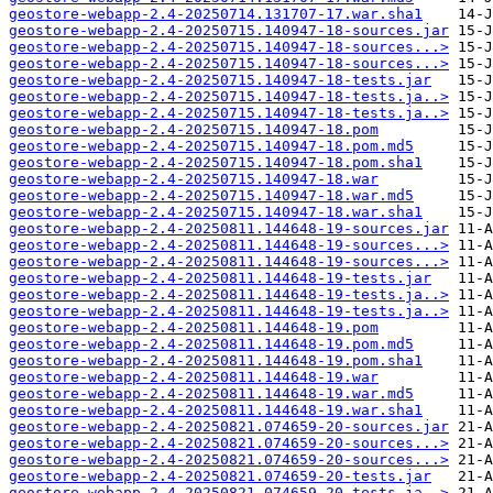
geostore-webapp-2.4-20250714.131707-17.war.sha1
geostore-webapp-2.4-20250715.140947-18-sources.jar
geostore-webapp-2.4-20250715.140947-18-sources...>
geostore-webapp-2.4-20250715.140947-18-sources...>
geostore-webapp-2.4-20250715.140947-18-tests.jar
geostore-webapp-2.4-20250715.140947-18-tests.ja..>
geostore-webapp-2.4-20250715.140947-18-tests.ja..>
geostore-webapp-2.4-20250715.140947-18.pom
geostore-webapp-2.4-20250715.140947-18.pom.md5
geostore-webapp-2.4-20250715.140947-18.pom.sha1
geostore-webapp-2.4-20250715.140947-18.war
geostore-webapp-2.4-20250715.140947-18.war.md5
geostore-webapp-2.4-20250715.140947-18.war.sha1
geostore-webapp-2.4-20250811.144648-19-sources.jar
geostore-webapp-2.4-20250811.144648-19-sources...>
geostore-webapp-2.4-20250811.144648-19-sources...>
geostore-webapp-2.4-20250811.144648-19-tests.jar
geostore-webapp-2.4-20250811.144648-19-tests.ja..>
geostore-webapp-2.4-20250811.144648-19-tests.ja..>
geostore-webapp-2.4-20250811.144648-19.pom
geostore-webapp-2.4-20250811.144648-19.pom.md5
geostore-webapp-2.4-20250811.144648-19.pom.sha1
geostore-webapp-2.4-20250811.144648-19.war
geostore-webapp-2.4-20250811.144648-19.war.md5
geostore-webapp-2.4-20250811.144648-19.war.sha1
geostore-webapp-2.4-20250821.074659-20-sources.jar
geostore-webapp-2.4-20250821.074659-20-sources...>
geostore-webapp-2.4-20250821.074659-20-sources...>
geostore-webapp-2.4-20250821.074659-20-tests.jar
geostore-webapp-2.4-20250821.074659-20-tests.ja..>