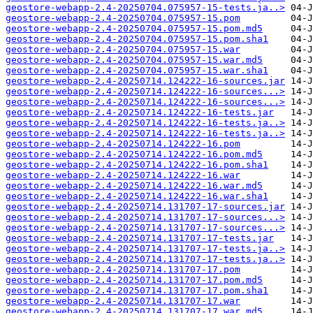
geostore-webapp-2.4-20250704.075957-15-tests.ja..>
geostore-webapp-2.4-20250704.075957-15.pom
geostore-webapp-2.4-20250704.075957-15.pom.md5
geostore-webapp-2.4-20250704.075957-15.pom.sha1
geostore-webapp-2.4-20250704.075957-15.war
geostore-webapp-2.4-20250704.075957-15.war.md5
geostore-webapp-2.4-20250704.075957-15.war.sha1
geostore-webapp-2.4-20250714.124222-16-sources.jar
geostore-webapp-2.4-20250714.124222-16-sources...>
geostore-webapp-2.4-20250714.124222-16-sources...>
geostore-webapp-2.4-20250714.124222-16-tests.jar
geostore-webapp-2.4-20250714.124222-16-tests.ja..>
geostore-webapp-2.4-20250714.124222-16-tests.ja..>
geostore-webapp-2.4-20250714.124222-16.pom
geostore-webapp-2.4-20250714.124222-16.pom.md5
geostore-webapp-2.4-20250714.124222-16.pom.sha1
geostore-webapp-2.4-20250714.124222-16.war
geostore-webapp-2.4-20250714.124222-16.war.md5
geostore-webapp-2.4-20250714.124222-16.war.sha1
geostore-webapp-2.4-20250714.131707-17-sources.jar
geostore-webapp-2.4-20250714.131707-17-sources...>
geostore-webapp-2.4-20250714.131707-17-sources...>
geostore-webapp-2.4-20250714.131707-17-tests.jar
geostore-webapp-2.4-20250714.131707-17-tests.ja..>
geostore-webapp-2.4-20250714.131707-17-tests.ja..>
geostore-webapp-2.4-20250714.131707-17.pom
geostore-webapp-2.4-20250714.131707-17.pom.md5
geostore-webapp-2.4-20250714.131707-17.pom.sha1
geostore-webapp-2.4-20250714.131707-17.war
geostore-webapp-2.4-20250714.131707-17.war.md5