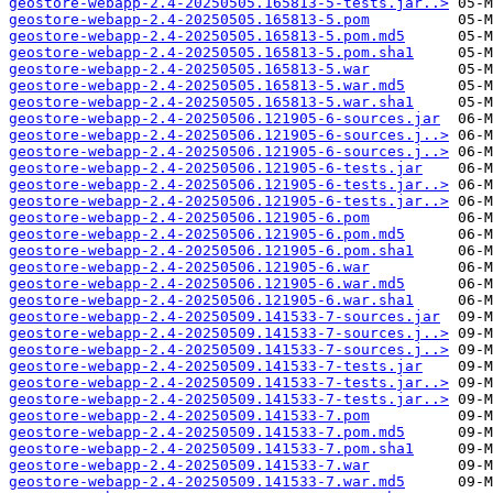
geostore-webapp-2.4-20250505.165813-5-tests.jar..>
geostore-webapp-2.4-20250505.165813-5.pom
geostore-webapp-2.4-20250505.165813-5.pom.md5
geostore-webapp-2.4-20250505.165813-5.pom.sha1
geostore-webapp-2.4-20250505.165813-5.war
geostore-webapp-2.4-20250505.165813-5.war.md5
geostore-webapp-2.4-20250505.165813-5.war.sha1
geostore-webapp-2.4-20250506.121905-6-sources.jar
geostore-webapp-2.4-20250506.121905-6-sources.j..>
geostore-webapp-2.4-20250506.121905-6-sources.j..>
geostore-webapp-2.4-20250506.121905-6-tests.jar
geostore-webapp-2.4-20250506.121905-6-tests.jar..>
geostore-webapp-2.4-20250506.121905-6-tests.jar..>
geostore-webapp-2.4-20250506.121905-6.pom
geostore-webapp-2.4-20250506.121905-6.pom.md5
geostore-webapp-2.4-20250506.121905-6.pom.sha1
geostore-webapp-2.4-20250506.121905-6.war
geostore-webapp-2.4-20250506.121905-6.war.md5
geostore-webapp-2.4-20250506.121905-6.war.sha1
geostore-webapp-2.4-20250509.141533-7-sources.jar
geostore-webapp-2.4-20250509.141533-7-sources.j..>
geostore-webapp-2.4-20250509.141533-7-sources.j..>
geostore-webapp-2.4-20250509.141533-7-tests.jar
geostore-webapp-2.4-20250509.141533-7-tests.jar..>
geostore-webapp-2.4-20250509.141533-7-tests.jar..>
geostore-webapp-2.4-20250509.141533-7.pom
geostore-webapp-2.4-20250509.141533-7.pom.md5
geostore-webapp-2.4-20250509.141533-7.pom.sha1
geostore-webapp-2.4-20250509.141533-7.war
geostore-webapp-2.4-20250509.141533-7.war.md5