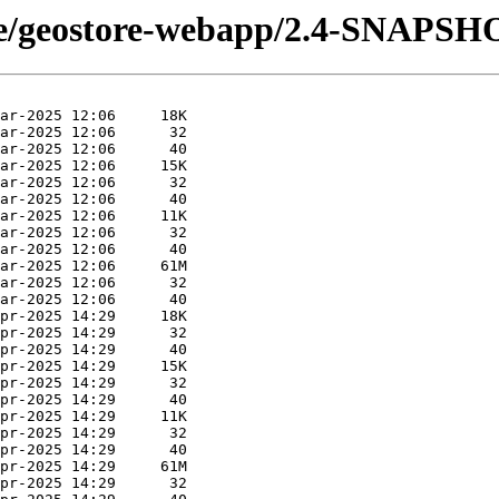
tore/geostore-webapp/2.4-SNAPSH