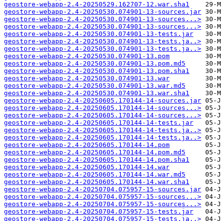
geostore-webapp-2.4-20250529.162707-12.war.sha1
geostore-webapp-2.4-20250530.074901-13-sources.jar
geostore-webapp-2.4-20250530.074901-13-sources...>
geostore-webapp-2.4-20250530.074901-13-sources...>
geostore-webapp-2.4-20250530.074901-13-tests.jar
geostore-webapp-2.4-20250530.074901-13-tests.ja..>
geostore-webapp-2.4-20250530.074901-13-tests.ja..>
geostore-webapp-2.4-20250530.074901-13.pom
geostore-webapp-2.4-20250530.074901-13.pom.md5
geostore-webapp-2.4-20250530.074901-13.pom.sha1
geostore-webapp-2.4-20250530.074901-13.war
geostore-webapp-2.4-20250530.074901-13.war.md5
geostore-webapp-2.4-20250530.074901-13.war.sha1
geostore-webapp-2.4-20250605.170144-14-sources.jar
geostore-webapp-2.4-20250605.170144-14-sources...>
geostore-webapp-2.4-20250605.170144-14-sources...>
geostore-webapp-2.4-20250605.170144-14-tests.jar
geostore-webapp-2.4-20250605.170144-14-tests.ja..>
geostore-webapp-2.4-20250605.170144-14-tests.ja..>
geostore-webapp-2.4-20250605.170144-14.pom
geostore-webapp-2.4-20250605.170144-14.pom.md5
geostore-webapp-2.4-20250605.170144-14.pom.sha1
geostore-webapp-2.4-20250605.170144-14.war
geostore-webapp-2.4-20250605.170144-14.war.md5
geostore-webapp-2.4-20250605.170144-14.war.sha1
geostore-webapp-2.4-20250704.075957-15-sources.jar
geostore-webapp-2.4-20250704.075957-15-sources...>
geostore-webapp-2.4-20250704.075957-15-sources...>
geostore-webapp-2.4-20250704.075957-15-tests.jar
geostore-webapp-2.4-20250704.075957-15-tests.ja..>