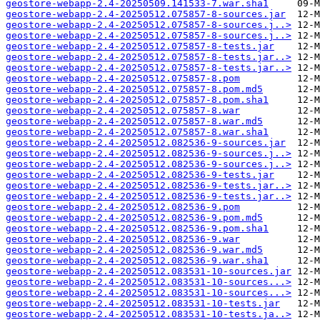
geostore-webapp-2.4-20250509.141533-7.war.sha1
geostore-webapp-2.4-20250512.075857-8-sources.jar
geostore-webapp-2.4-20250512.075857-8-sources.j..>
geostore-webapp-2.4-20250512.075857-8-sources.j..>
geostore-webapp-2.4-20250512.075857-8-tests.jar
geostore-webapp-2.4-20250512.075857-8-tests.jar..>
geostore-webapp-2.4-20250512.075857-8-tests.jar..>
geostore-webapp-2.4-20250512.075857-8.pom
geostore-webapp-2.4-20250512.075857-8.pom.md5
geostore-webapp-2.4-20250512.075857-8.pom.sha1
geostore-webapp-2.4-20250512.075857-8.war
geostore-webapp-2.4-20250512.075857-8.war.md5
geostore-webapp-2.4-20250512.075857-8.war.sha1
geostore-webapp-2.4-20250512.082536-9-sources.jar
geostore-webapp-2.4-20250512.082536-9-sources.j..>
geostore-webapp-2.4-20250512.082536-9-sources.j..>
geostore-webapp-2.4-20250512.082536-9-tests.jar
geostore-webapp-2.4-20250512.082536-9-tests.jar..>
geostore-webapp-2.4-20250512.082536-9-tests.jar..>
geostore-webapp-2.4-20250512.082536-9.pom
geostore-webapp-2.4-20250512.082536-9.pom.md5
geostore-webapp-2.4-20250512.082536-9.pom.sha1
geostore-webapp-2.4-20250512.082536-9.war
geostore-webapp-2.4-20250512.082536-9.war.md5
geostore-webapp-2.4-20250512.082536-9.war.sha1
geostore-webapp-2.4-20250512.083531-10-sources.jar
geostore-webapp-2.4-20250512.083531-10-sources...>
geostore-webapp-2.4-20250512.083531-10-sources...>
geostore-webapp-2.4-20250512.083531-10-tests.jar
geostore-webapp-2.4-20250512.083531-10-tests.ja..>