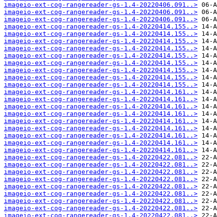
imageio-ext-cog-rangereader-gs-1.4-20220406.091..>
imageio-ext-cog-rangereader-gs-1.4-20220406.091..>
imageio-ext-cog-rangereader-gs-1.4-20220406.091..>
imageio-ext-cog-rangereader-gs-1.4-20220414.155..>
imageio-ext-cog-rangereader-gs-1.4-20220414.155..>
imageio-ext-cog-rangereader-gs-1.4-20220414.155..>
imageio-ext-cog-rangereader-gs-1.4-20220414.155..>
imageio-ext-cog-rangereader-gs-1.4-20220414.155..>
imageio-ext-cog-rangereader-gs-1.4-20220414.155..>
imageio-ext-cog-rangereader-gs-1.4-20220414.155..>
imageio-ext-cog-rangereader-gs-1.4-20220414.155..>
imageio-ext-cog-rangereader-gs-1.4-20220414.155..>
imageio-ext-cog-rangereader-gs-1.4-20220414.161..>
imageio-ext-cog-rangereader-gs-1.4-20220414.161..>
imageio-ext-cog-rangereader-gs-1.4-20220414.161..>
imageio-ext-cog-rangereader-gs-1.4-20220414.161..>
imageio-ext-cog-rangereader-gs-1.4-20220414.161..>
imageio-ext-cog-rangereader-gs-1.4-20220414.161..>
imageio-ext-cog-rangereader-gs-1.4-20220414.161..>
imageio-ext-cog-rangereader-gs-1.4-20220414.161..>
imageio-ext-cog-rangereader-gs-1.4-20220414.161..>
imageio-ext-cog-rangereader-gs-1.4-20220422.081..>
imageio-ext-cog-rangereader-gs-1.4-20220422.081..>
imageio-ext-cog-rangereader-gs-1.4-20220422.081..>
imageio-ext-cog-rangereader-gs-1.4-20220422.081..>
imageio-ext-cog-rangereader-gs-1.4-20220422.081..>
imageio-ext-cog-rangereader-gs-1.4-20220422.081..>
imageio-ext-cog-rangereader-gs-1.4-20220422.081..>
imageio-ext-cog-rangereader-gs-1.4-20220422.081..>
imageio-ext-cog-rangereader-gs-1.4-20220422.081..>