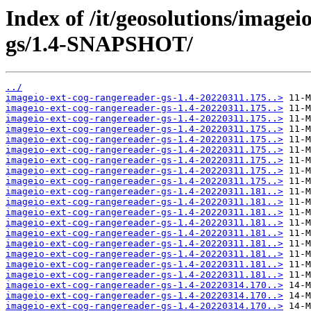
Index of /it/geosolutions/imagei
gs/1.4-SNAPSHOT/
../
imageio-ext-cog-rangereader-gs-1.4-20220311.175..>
imageio-ext-cog-rangereader-gs-1.4-20220311.175..>
imageio-ext-cog-rangereader-gs-1.4-20220311.175..>
imageio-ext-cog-rangereader-gs-1.4-20220311.175..>
imageio-ext-cog-rangereader-gs-1.4-20220311.175..>
imageio-ext-cog-rangereader-gs-1.4-20220311.175..>
imageio-ext-cog-rangereader-gs-1.4-20220311.175..>
imageio-ext-cog-rangereader-gs-1.4-20220311.175..>
imageio-ext-cog-rangereader-gs-1.4-20220311.175..>
imageio-ext-cog-rangereader-gs-1.4-20220311.181..>
imageio-ext-cog-rangereader-gs-1.4-20220311.181..>
imageio-ext-cog-rangereader-gs-1.4-20220311.181..>
imageio-ext-cog-rangereader-gs-1.4-20220311.181..>
imageio-ext-cog-rangereader-gs-1.4-20220311.181..>
imageio-ext-cog-rangereader-gs-1.4-20220311.181..>
imageio-ext-cog-rangereader-gs-1.4-20220311.181..>
imageio-ext-cog-rangereader-gs-1.4-20220311.181..>
imageio-ext-cog-rangereader-gs-1.4-20220311.181..>
imageio-ext-cog-rangereader-gs-1.4-20220314.170..>
imageio-ext-cog-rangereader-gs-1.4-20220314.170..>
imageio-ext-cog-rangereader-gs-1.4-20220314.170..>