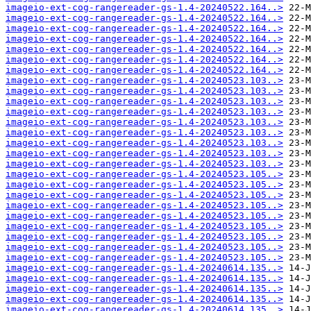
imageio-ext-cog-rangereader-gs-1.4-20240522.164..>
imageio-ext-cog-rangereader-gs-1.4-20240522.164..>
imageio-ext-cog-rangereader-gs-1.4-20240522.164..>
imageio-ext-cog-rangereader-gs-1.4-20240522.164..>
imageio-ext-cog-rangereader-gs-1.4-20240522.164..>
imageio-ext-cog-rangereader-gs-1.4-20240522.164..>
imageio-ext-cog-rangereader-gs-1.4-20240522.164..>
imageio-ext-cog-rangereader-gs-1.4-20240523.103..>
imageio-ext-cog-rangereader-gs-1.4-20240523.103..>
imageio-ext-cog-rangereader-gs-1.4-20240523.103..>
imageio-ext-cog-rangereader-gs-1.4-20240523.103..>
imageio-ext-cog-rangereader-gs-1.4-20240523.103..>
imageio-ext-cog-rangereader-gs-1.4-20240523.103..>
imageio-ext-cog-rangereader-gs-1.4-20240523.103..>
imageio-ext-cog-rangereader-gs-1.4-20240523.103..>
imageio-ext-cog-rangereader-gs-1.4-20240523.103..>
imageio-ext-cog-rangereader-gs-1.4-20240523.105..>
imageio-ext-cog-rangereader-gs-1.4-20240523.105..>
imageio-ext-cog-rangereader-gs-1.4-20240523.105..>
imageio-ext-cog-rangereader-gs-1.4-20240523.105..>
imageio-ext-cog-rangereader-gs-1.4-20240523.105..>
imageio-ext-cog-rangereader-gs-1.4-20240523.105..>
imageio-ext-cog-rangereader-gs-1.4-20240523.105..>
imageio-ext-cog-rangereader-gs-1.4-20240523.105..>
imageio-ext-cog-rangereader-gs-1.4-20240523.105..>
imageio-ext-cog-rangereader-gs-1.4-20240614.135..>
imageio-ext-cog-rangereader-gs-1.4-20240614.135..>
imageio-ext-cog-rangereader-gs-1.4-20240614.135..>
imageio-ext-cog-rangereader-gs-1.4-20240614.135..>
imageio-ext-cog-rangereader-gs-1.4-20240614.135..>