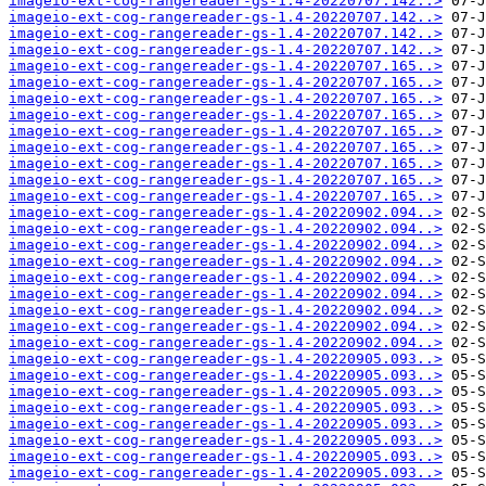
imageio-ext-cog-rangereader-gs-1.4-20220707.142..>
imageio-ext-cog-rangereader-gs-1.4-20220707.142..>
imageio-ext-cog-rangereader-gs-1.4-20220707.142..>
imageio-ext-cog-rangereader-gs-1.4-20220707.142..>
imageio-ext-cog-rangereader-gs-1.4-20220707.165..>
imageio-ext-cog-rangereader-gs-1.4-20220707.165..>
imageio-ext-cog-rangereader-gs-1.4-20220707.165..>
imageio-ext-cog-rangereader-gs-1.4-20220707.165..>
imageio-ext-cog-rangereader-gs-1.4-20220707.165..>
imageio-ext-cog-rangereader-gs-1.4-20220707.165..>
imageio-ext-cog-rangereader-gs-1.4-20220707.165..>
imageio-ext-cog-rangereader-gs-1.4-20220707.165..>
imageio-ext-cog-rangereader-gs-1.4-20220707.165..>
imageio-ext-cog-rangereader-gs-1.4-20220902.094..>
imageio-ext-cog-rangereader-gs-1.4-20220902.094..>
imageio-ext-cog-rangereader-gs-1.4-20220902.094..>
imageio-ext-cog-rangereader-gs-1.4-20220902.094..>
imageio-ext-cog-rangereader-gs-1.4-20220902.094..>
imageio-ext-cog-rangereader-gs-1.4-20220902.094..>
imageio-ext-cog-rangereader-gs-1.4-20220902.094..>
imageio-ext-cog-rangereader-gs-1.4-20220902.094..>
imageio-ext-cog-rangereader-gs-1.4-20220902.094..>
imageio-ext-cog-rangereader-gs-1.4-20220905.093..>
imageio-ext-cog-rangereader-gs-1.4-20220905.093..>
imageio-ext-cog-rangereader-gs-1.4-20220905.093..>
imageio-ext-cog-rangereader-gs-1.4-20220905.093..>
imageio-ext-cog-rangereader-gs-1.4-20220905.093..>
imageio-ext-cog-rangereader-gs-1.4-20220905.093..>
imageio-ext-cog-rangereader-gs-1.4-20220905.093..>
imageio-ext-cog-rangereader-gs-1.4-20220905.093..>