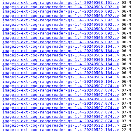
imageio-ext-cog-rangereader-gs-1.4-20240503.161..>
imageio-ext-cog-rangereader-gs-1.4-20240506.092..>
imageio-ext-cog-rangereader-gs-1.4-20240506.092..>
imageio-ext-cog-rangereader-gs-1.4-20240506.092..>
imageio-ext-cog-rangereader-gs-1.4-20240506.092..>
imageio-ext-cog-rangereader-gs-1.4-20240506.092..>
imageio-ext-cog-rangereader-gs-1.4-20240506.092..>
imageio-ext-cog-rangereader-gs-1.4-20240506.092..>
imageio-ext-cog-rangereader-gs-1.4-20240506.092..>
imageio-ext-cog-rangereader-gs-1.4-20240506.092..>
imageio-ext-cog-rangereader-gs-1.4-20240506.164..>
imageio-ext-cog-rangereader-gs-1.4-20240506.164..>
imageio-ext-cog-rangereader-gs-1.4-20240506.164..>
imageio-ext-cog-rangereader-gs-1.4-20240506.164..>
imageio-ext-cog-rangereader-gs-1.4-20240506.164..>
imageio-ext-cog-rangereader-gs-1.4-20240506.164..>
imageio-ext-cog-rangereader-gs-1.4-20240506.164..>
imageio-ext-cog-rangereader-gs-1.4-20240506.164..>
imageio-ext-cog-rangereader-gs-1.4-20240506.164..>
imageio-ext-cog-rangereader-gs-1.4-20240507.074..>
imageio-ext-cog-rangereader-gs-1.4-20240507.074..>
imageio-ext-cog-rangereader-gs-1.4-20240507.074..>
imageio-ext-cog-rangereader-gs-1.4-20240507.074..>
imageio-ext-cog-rangereader-gs-1.4-20240507.074..>
imageio-ext-cog-rangereader-gs-1.4-20240507.074..>
imageio-ext-cog-rangereader-gs-1.4-20240507.074..>
imageio-ext-cog-rangereader-gs-1.4-20240507.074..>
imageio-ext-cog-rangereader-gs-1.4-20240507.074..>
imageio-ext-cog-rangereader-gs-1.4-20240522.164..>
imageio-ext-cog-rangereader-gs-1.4-20240522.164..>