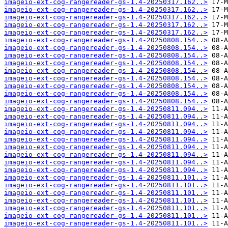
imageio-ext-cog-rangereader-gs-1.4-20250317.162..>
imageio-ext-cog-rangereader-gs-1.4-20250317.162..>
imageio-ext-cog-rangereader-gs-1.4-20250317.162..>
imageio-ext-cog-rangereader-gs-1.4-20250317.162..>
imageio-ext-cog-rangereader-gs-1.4-20250317.162..>
imageio-ext-cog-rangereader-gs-1.4-20250808.154..>
imageio-ext-cog-rangereader-gs-1.4-20250808.154..>
imageio-ext-cog-rangereader-gs-1.4-20250808.154..>
imageio-ext-cog-rangereader-gs-1.4-20250808.154..>
imageio-ext-cog-rangereader-gs-1.4-20250808.154..>
imageio-ext-cog-rangereader-gs-1.4-20250808.154..>
imageio-ext-cog-rangereader-gs-1.4-20250808.154..>
imageio-ext-cog-rangereader-gs-1.4-20250808.154..>
imageio-ext-cog-rangereader-gs-1.4-20250808.154..>
imageio-ext-cog-rangereader-gs-1.4-20250811.094..>
imageio-ext-cog-rangereader-gs-1.4-20250811.094..>
imageio-ext-cog-rangereader-gs-1.4-20250811.094..>
imageio-ext-cog-rangereader-gs-1.4-20250811.094..>
imageio-ext-cog-rangereader-gs-1.4-20250811.094..>
imageio-ext-cog-rangereader-gs-1.4-20250811.094..>
imageio-ext-cog-rangereader-gs-1.4-20250811.094..>
imageio-ext-cog-rangereader-gs-1.4-20250811.094..>
imageio-ext-cog-rangereader-gs-1.4-20250811.094..>
imageio-ext-cog-rangereader-gs-1.4-20250811.101..>
imageio-ext-cog-rangereader-gs-1.4-20250811.101..>
imageio-ext-cog-rangereader-gs-1.4-20250811.101..>
imageio-ext-cog-rangereader-gs-1.4-20250811.101..>
imageio-ext-cog-rangereader-gs-1.4-20250811.101..>
imageio-ext-cog-rangereader-gs-1.4-20250811.101..>
imageio-ext-cog-rangereader-gs-1.4-20250811.101..>