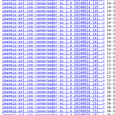
imageio-ext-cog-rangereader-gs-1.4-20240614.135..>
imageio-ext-cog-rangereader-gs-1.4-20240614.135..>
imageio-ext-cog-rangereader-gs-1.4-20240614.135..>
imageio-ext-cog-rangereader-gs-1.4-20240614.135..>
imageio-ext-cog-rangereader-gs-1.4-20240614.141..>
imageio-ext-cog-rangereader-gs-1.4-20240614.141..>
imageio-ext-cog-rangereader-gs-1.4-20240614.141..>
imageio-ext-cog-rangereader-gs-1.4-20240614.141..>
imageio-ext-cog-rangereader-gs-1.4-20240614.141..>
imageio-ext-cog-rangereader-gs-1.4-20240614.141..>
imageio-ext-cog-rangereader-gs-1.4-20240614.141..>
imageio-ext-cog-rangereader-gs-1.4-20240614.141..>
imageio-ext-cog-rangereader-gs-1.4-20240614.141..>
imageio-ext-cog-rangereader-gs-1.4-20240912.145..>
imageio-ext-cog-rangereader-gs-1.4-20240912.145..>
imageio-ext-cog-rangereader-gs-1.4-20240912.145..>
imageio-ext-cog-rangereader-gs-1.4-20240912.145..>
imageio-ext-cog-rangereader-gs-1.4-20240912.145..>
imageio-ext-cog-rangereader-gs-1.4-20240912.145..>
imageio-ext-cog-rangereader-gs-1.4-20240912.145..>
imageio-ext-cog-rangereader-gs-1.4-20240912.145..>
imageio-ext-cog-rangereader-gs-1.4-20240912.145..>
imageio-ext-cog-rangereader-gs-1.4-20240916.151..>
imageio-ext-cog-rangereader-gs-1.4-20240916.151..>
imageio-ext-cog-rangereader-gs-1.4-20240916.151..>
imageio-ext-cog-rangereader-gs-1.4-20240916.151..>
imageio-ext-cog-rangereader-gs-1.4-20240916.151..>
imageio-ext-cog-rangereader-gs-1.4-20240916.151..>
imageio-ext-cog-rangereader-gs-1.4-20240916.151..>
imageio-ext-cog-rangereader-gs-1.4-20240916.151..>