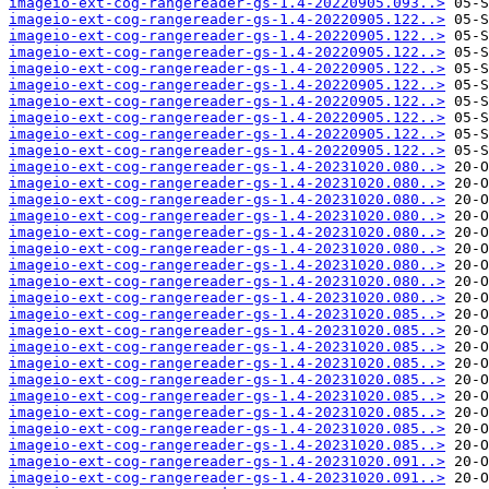
imageio-ext-cog-rangereader-gs-1.4-20220905.093..>
imageio-ext-cog-rangereader-gs-1.4-20220905.122..>
imageio-ext-cog-rangereader-gs-1.4-20220905.122..>
imageio-ext-cog-rangereader-gs-1.4-20220905.122..>
imageio-ext-cog-rangereader-gs-1.4-20220905.122..>
imageio-ext-cog-rangereader-gs-1.4-20220905.122..>
imageio-ext-cog-rangereader-gs-1.4-20220905.122..>
imageio-ext-cog-rangereader-gs-1.4-20220905.122..>
imageio-ext-cog-rangereader-gs-1.4-20220905.122..>
imageio-ext-cog-rangereader-gs-1.4-20220905.122..>
imageio-ext-cog-rangereader-gs-1.4-20231020.080..>
imageio-ext-cog-rangereader-gs-1.4-20231020.080..>
imageio-ext-cog-rangereader-gs-1.4-20231020.080..>
imageio-ext-cog-rangereader-gs-1.4-20231020.080..>
imageio-ext-cog-rangereader-gs-1.4-20231020.080..>
imageio-ext-cog-rangereader-gs-1.4-20231020.080..>
imageio-ext-cog-rangereader-gs-1.4-20231020.080..>
imageio-ext-cog-rangereader-gs-1.4-20231020.080..>
imageio-ext-cog-rangereader-gs-1.4-20231020.080..>
imageio-ext-cog-rangereader-gs-1.4-20231020.085..>
imageio-ext-cog-rangereader-gs-1.4-20231020.085..>
imageio-ext-cog-rangereader-gs-1.4-20231020.085..>
imageio-ext-cog-rangereader-gs-1.4-20231020.085..>
imageio-ext-cog-rangereader-gs-1.4-20231020.085..>
imageio-ext-cog-rangereader-gs-1.4-20231020.085..>
imageio-ext-cog-rangereader-gs-1.4-20231020.085..>
imageio-ext-cog-rangereader-gs-1.4-20231020.085..>
imageio-ext-cog-rangereader-gs-1.4-20231020.085..>
imageio-ext-cog-rangereader-gs-1.4-20231020.091..>
imageio-ext-cog-rangereader-gs-1.4-20231020.091..>