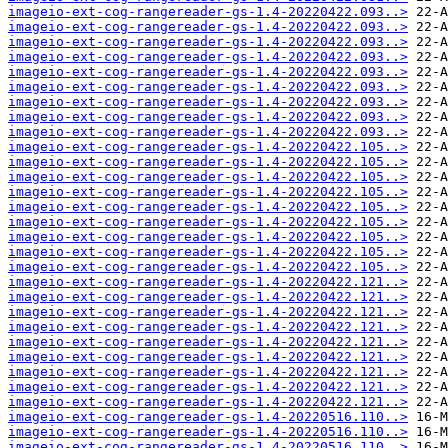
imageio-ext-cog-rangereader-gs-1.4-20220422.093..>
imageio-ext-cog-rangereader-gs-1.4-20220422.093..>
imageio-ext-cog-rangereader-gs-1.4-20220422.093..>
imageio-ext-cog-rangereader-gs-1.4-20220422.093..>
imageio-ext-cog-rangereader-gs-1.4-20220422.093..>
imageio-ext-cog-rangereader-gs-1.4-20220422.093..>
imageio-ext-cog-rangereader-gs-1.4-20220422.093..>
imageio-ext-cog-rangereader-gs-1.4-20220422.093..>
imageio-ext-cog-rangereader-gs-1.4-20220422.093..>
imageio-ext-cog-rangereader-gs-1.4-20220422.105..>
imageio-ext-cog-rangereader-gs-1.4-20220422.105..>
imageio-ext-cog-rangereader-gs-1.4-20220422.105..>
imageio-ext-cog-rangereader-gs-1.4-20220422.105..>
imageio-ext-cog-rangereader-gs-1.4-20220422.105..>
imageio-ext-cog-rangereader-gs-1.4-20220422.105..>
imageio-ext-cog-rangereader-gs-1.4-20220422.105..>
imageio-ext-cog-rangereader-gs-1.4-20220422.105..>
imageio-ext-cog-rangereader-gs-1.4-20220422.105..>
imageio-ext-cog-rangereader-gs-1.4-20220422.121..>
imageio-ext-cog-rangereader-gs-1.4-20220422.121..>
imageio-ext-cog-rangereader-gs-1.4-20220422.121..>
imageio-ext-cog-rangereader-gs-1.4-20220422.121..>
imageio-ext-cog-rangereader-gs-1.4-20220422.121..>
imageio-ext-cog-rangereader-gs-1.4-20220422.121..>
imageio-ext-cog-rangereader-gs-1.4-20220422.121..>
imageio-ext-cog-rangereader-gs-1.4-20220422.121..>
imageio-ext-cog-rangereader-gs-1.4-20220422.121..>
imageio-ext-cog-rangereader-gs-1.4-20220516.110..>
imageio-ext-cog-rangereader-gs-1.4-20220516.110..>
imageio-ext-cog-rangereader-gs-1.4-20220516.110..>