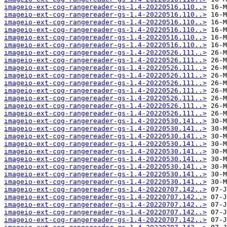
imageio-ext-cog-rangereader-gs-1.4-20220516.110..>
imageio-ext-cog-rangereader-gs-1.4-20220516.110..>
imageio-ext-cog-rangereader-gs-1.4-20220516.110..>
imageio-ext-cog-rangereader-gs-1.4-20220516.110..>
imageio-ext-cog-rangereader-gs-1.4-20220516.110..>
imageio-ext-cog-rangereader-gs-1.4-20220516.110..>
imageio-ext-cog-rangereader-gs-1.4-20220526.111..>
imageio-ext-cog-rangereader-gs-1.4-20220526.111..>
imageio-ext-cog-rangereader-gs-1.4-20220526.111..>
imageio-ext-cog-rangereader-gs-1.4-20220526.111..>
imageio-ext-cog-rangereader-gs-1.4-20220526.111..>
imageio-ext-cog-rangereader-gs-1.4-20220526.111..>
imageio-ext-cog-rangereader-gs-1.4-20220526.111..>
imageio-ext-cog-rangereader-gs-1.4-20220526.111..>
imageio-ext-cog-rangereader-gs-1.4-20220526.111..>
imageio-ext-cog-rangereader-gs-1.4-20220530.141..>
imageio-ext-cog-rangereader-gs-1.4-20220530.141..>
imageio-ext-cog-rangereader-gs-1.4-20220530.141..>
imageio-ext-cog-rangereader-gs-1.4-20220530.141..>
imageio-ext-cog-rangereader-gs-1.4-20220530.141..>
imageio-ext-cog-rangereader-gs-1.4-20220530.141..>
imageio-ext-cog-rangereader-gs-1.4-20220530.141..>
imageio-ext-cog-rangereader-gs-1.4-20220530.141..>
imageio-ext-cog-rangereader-gs-1.4-20220530.141..>
imageio-ext-cog-rangereader-gs-1.4-20220707.142..>
imageio-ext-cog-rangereader-gs-1.4-20220707.142..>
imageio-ext-cog-rangereader-gs-1.4-20220707.142..>
imageio-ext-cog-rangereader-gs-1.4-20220707.142..>
imageio-ext-cog-rangereader-gs-1.4-20220707.142..>