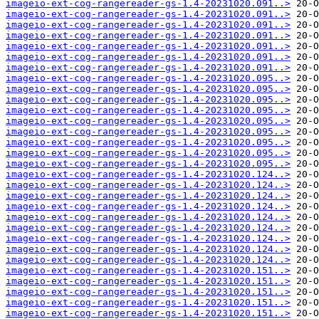
imageio-ext-cog-rangereader-gs-1.4-20231020.091..>
imageio-ext-cog-rangereader-gs-1.4-20231020.091..>
imageio-ext-cog-rangereader-gs-1.4-20231020.091..>
imageio-ext-cog-rangereader-gs-1.4-20231020.091..>
imageio-ext-cog-rangereader-gs-1.4-20231020.091..>
imageio-ext-cog-rangereader-gs-1.4-20231020.091..>
imageio-ext-cog-rangereader-gs-1.4-20231020.091..>
imageio-ext-cog-rangereader-gs-1.4-20231020.095..>
imageio-ext-cog-rangereader-gs-1.4-20231020.095..>
imageio-ext-cog-rangereader-gs-1.4-20231020.095..>
imageio-ext-cog-rangereader-gs-1.4-20231020.095..>
imageio-ext-cog-rangereader-gs-1.4-20231020.095..>
imageio-ext-cog-rangereader-gs-1.4-20231020.095..>
imageio-ext-cog-rangereader-gs-1.4-20231020.095..>
imageio-ext-cog-rangereader-gs-1.4-20231020.095..>
imageio-ext-cog-rangereader-gs-1.4-20231020.095..>
imageio-ext-cog-rangereader-gs-1.4-20231020.124..>
imageio-ext-cog-rangereader-gs-1.4-20231020.124..>
imageio-ext-cog-rangereader-gs-1.4-20231020.124..>
imageio-ext-cog-rangereader-gs-1.4-20231020.124..>
imageio-ext-cog-rangereader-gs-1.4-20231020.124..>
imageio-ext-cog-rangereader-gs-1.4-20231020.124..>
imageio-ext-cog-rangereader-gs-1.4-20231020.124..>
imageio-ext-cog-rangereader-gs-1.4-20231020.124..>
imageio-ext-cog-rangereader-gs-1.4-20231020.124..>
imageio-ext-cog-rangereader-gs-1.4-20231020.151..>
imageio-ext-cog-rangereader-gs-1.4-20231020.151..>
imageio-ext-cog-rangereader-gs-1.4-20231020.151..>
imageio-ext-cog-rangereader-gs-1.4-20231020.151..>
imageio-ext-cog-rangereader-gs-1.4-20231020.151..>