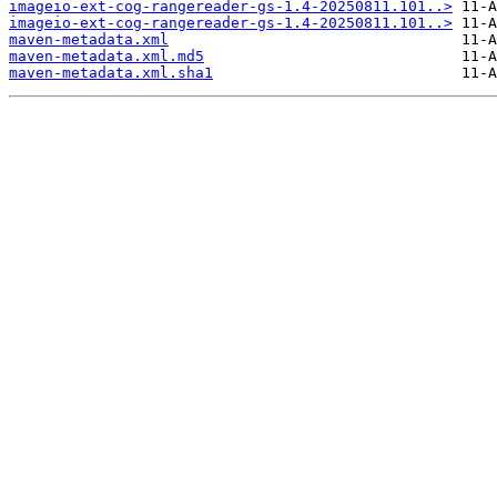
imageio-ext-cog-rangereader-gs-1.4-20250811.101..>
imageio-ext-cog-rangereader-gs-1.4-20250811.101..>
maven-metadata.xml
maven-metadata.xml.md5
maven-metadata.xml.sha1