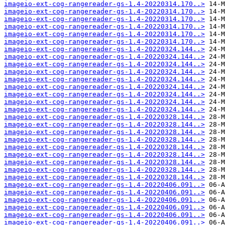
imageio-ext-cog-rangereader-gs-1.4-20220314.170..>
imageio-ext-cog-rangereader-gs-1.4-20220314.170..>
imageio-ext-cog-rangereader-gs-1.4-20220314.170..>
imageio-ext-cog-rangereader-gs-1.4-20220314.170..>
imageio-ext-cog-rangereader-gs-1.4-20220314.170..>
imageio-ext-cog-rangereader-gs-1.4-20220314.170..>
imageio-ext-cog-rangereader-gs-1.4-20220324.144..>
imageio-ext-cog-rangereader-gs-1.4-20220324.144..>
imageio-ext-cog-rangereader-gs-1.4-20220324.144..>
imageio-ext-cog-rangereader-gs-1.4-20220324.144..>
imageio-ext-cog-rangereader-gs-1.4-20220324.144..>
imageio-ext-cog-rangereader-gs-1.4-20220324.144..>
imageio-ext-cog-rangereader-gs-1.4-20220324.144..>
imageio-ext-cog-rangereader-gs-1.4-20220324.144..>
imageio-ext-cog-rangereader-gs-1.4-20220324.144..>
imageio-ext-cog-rangereader-gs-1.4-20220328.144..>
imageio-ext-cog-rangereader-gs-1.4-20220328.144..>
imageio-ext-cog-rangereader-gs-1.4-20220328.144..>
imageio-ext-cog-rangereader-gs-1.4-20220328.144..>
imageio-ext-cog-rangereader-gs-1.4-20220328.144..>
imageio-ext-cog-rangereader-gs-1.4-20220328.144..>
imageio-ext-cog-rangereader-gs-1.4-20220328.144..>
imageio-ext-cog-rangereader-gs-1.4-20220328.144..>
imageio-ext-cog-rangereader-gs-1.4-20220328.144..>
imageio-ext-cog-rangereader-gs-1.4-20220406.091..>
imageio-ext-cog-rangereader-gs-1.4-20220406.091..>
imageio-ext-cog-rangereader-gs-1.4-20220406.091..>
imageio-ext-cog-rangereader-gs-1.4-20220406.091..>
imageio-ext-cog-rangereader-gs-1.4-20220406.091..>
imageio-ext-cog-rangereader-gs-1.4-20220406.091..>