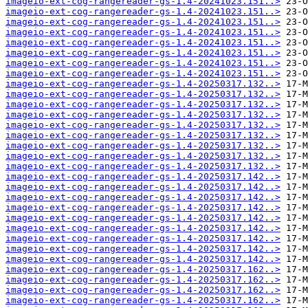
imageio-ext-cog-rangereader-gs-1.4-20241023.151..>
imageio-ext-cog-rangereader-gs-1.4-20241023.151..>
imageio-ext-cog-rangereader-gs-1.4-20241023.151..>
imageio-ext-cog-rangereader-gs-1.4-20241023.151..>
imageio-ext-cog-rangereader-gs-1.4-20241023.151..>
imageio-ext-cog-rangereader-gs-1.4-20241023.151..>
imageio-ext-cog-rangereader-gs-1.4-20241023.151..>
imageio-ext-cog-rangereader-gs-1.4-20241023.151..>
imageio-ext-cog-rangereader-gs-1.4-20250317.132..>
imageio-ext-cog-rangereader-gs-1.4-20250317.132..>
imageio-ext-cog-rangereader-gs-1.4-20250317.132..>
imageio-ext-cog-rangereader-gs-1.4-20250317.132..>
imageio-ext-cog-rangereader-gs-1.4-20250317.132..>
imageio-ext-cog-rangereader-gs-1.4-20250317.132..>
imageio-ext-cog-rangereader-gs-1.4-20250317.132..>
imageio-ext-cog-rangereader-gs-1.4-20250317.132..>
imageio-ext-cog-rangereader-gs-1.4-20250317.132..>
imageio-ext-cog-rangereader-gs-1.4-20250317.142..>
imageio-ext-cog-rangereader-gs-1.4-20250317.142..>
imageio-ext-cog-rangereader-gs-1.4-20250317.142..>
imageio-ext-cog-rangereader-gs-1.4-20250317.142..>
imageio-ext-cog-rangereader-gs-1.4-20250317.142..>
imageio-ext-cog-rangereader-gs-1.4-20250317.142..>
imageio-ext-cog-rangereader-gs-1.4-20250317.142..>
imageio-ext-cog-rangereader-gs-1.4-20250317.142..>
imageio-ext-cog-rangereader-gs-1.4-20250317.142..>
imageio-ext-cog-rangereader-gs-1.4-20250317.162..>
imageio-ext-cog-rangereader-gs-1.4-20250317.162..>
imageio-ext-cog-rangereader-gs-1.4-20250317.162..>
imageio-ext-cog-rangereader-gs-1.4-20250317.162..>