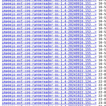
imageio-ext-cog-rangereader-gs-1.4-20240916.151..>
imageio-ext-cog-rangereader-gs-1.4-20240916.152..>
imageio-ext-cog-rangereader-gs-1.4-20240916.152..>
imageio-ext-cog-rangereader-gs-1.4-20240916.152..>
imageio-ext-cog-rangereader-gs-1.4-20240916.152..>
imageio-ext-cog-rangereader-gs-1.4-20240916.152..>
imageio-ext-cog-rangereader-gs-1.4-20240916.152..>
imageio-ext-cog-rangereader-gs-1.4-20240916.152..>
imageio-ext-cog-rangereader-gs-1.4-20240916.152..>
imageio-ext-cog-rangereader-gs-1.4-20240916.152..>
imageio-ext-cog-rangereader-gs-1.4-20240916.155..>
imageio-ext-cog-rangereader-gs-1.4-20240916.155..>
imageio-ext-cog-rangereader-gs-1.4-20240916.155..>
imageio-ext-cog-rangereader-gs-1.4-20240916.155..>
imageio-ext-cog-rangereader-gs-1.4-20240916.155..>
imageio-ext-cog-rangereader-gs-1.4-20240916.155..>
imageio-ext-cog-rangereader-gs-1.4-20240916.155..>
imageio-ext-cog-rangereader-gs-1.4-20240916.155..>
imageio-ext-cog-rangereader-gs-1.4-20240916.155..>
imageio-ext-cog-rangereader-gs-1.4-20241022.124..>
imageio-ext-cog-rangereader-gs-1.4-20241022.124..>
imageio-ext-cog-rangereader-gs-1.4-20241022.124..>
imageio-ext-cog-rangereader-gs-1.4-20241022.124..>
imageio-ext-cog-rangereader-gs-1.4-20241022.124..>
imageio-ext-cog-rangereader-gs-1.4-20241022.124..>
imageio-ext-cog-rangereader-gs-1.4-20241022.124..>
imageio-ext-cog-rangereader-gs-1.4-20241022.124..>
imageio-ext-cog-rangereader-gs-1.4-20241022.124..>
imageio-ext-cog-rangereader-gs-1.4-20241023.151..>