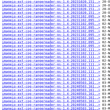
imageio-ext-cog-rangereader-gs-1.4-20231020.151..>
imageio-ext-cog-rangereader-gs-1.4-20231020.151..>
imageio-ext-cog-rangereader-gs-1.4-20231020.151..>
imageio-ext-cog-rangereader-gs-1.4-20231020.151..>
imageio-ext-cog-rangereader-gs-1.4-20231102.095..>
imageio-ext-cog-rangereader-gs-1.4-20231102.095..>
imageio-ext-cog-rangereader-gs-1.4-20231102.095..>
imageio-ext-cog-rangereader-gs-1.4-20231102.095..>
imageio-ext-cog-rangereader-gs-1.4-20231102.095..>
imageio-ext-cog-rangereader-gs-1.4-20231102.095..>
imageio-ext-cog-rangereader-gs-1.4-20231102.095..>
imageio-ext-cog-rangereader-gs-1.4-20231102.095..>
imageio-ext-cog-rangereader-gs-1.4-20231102.095..>
imageio-ext-cog-rangereader-gs-1.4-20231102.111..>
imageio-ext-cog-rangereader-gs-1.4-20231102.111..>
imageio-ext-cog-rangereader-gs-1.4-20231102.111..>
imageio-ext-cog-rangereader-gs-1.4-20231102.111..>
imageio-ext-cog-rangereader-gs-1.4-20231102.111..>
imageio-ext-cog-rangereader-gs-1.4-20231102.111..>
imageio-ext-cog-rangereader-gs-1.4-20231102.111..>
imageio-ext-cog-rangereader-gs-1.4-20231102.111..>
imageio-ext-cog-rangereader-gs-1.4-20231102.111..>
imageio-ext-cog-rangereader-gs-1.4-20240503.161..>
imageio-ext-cog-rangereader-gs-1.4-20240503.161..>
imageio-ext-cog-rangereader-gs-1.4-20240503.161..>
imageio-ext-cog-rangereader-gs-1.4-20240503.161..>
imageio-ext-cog-rangereader-gs-1.4-20240503.161..>
imageio-ext-cog-rangereader-gs-1.4-20240503.161..>
imageio-ext-cog-rangereader-gs-1.4-20240503.161..>
imageio-ext-cog-rangereader-gs-1.4-20240503.161..>