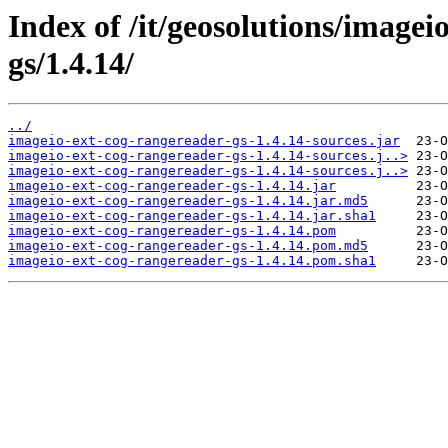
Index of /it/geosolutions/imagei
gs/1.4.14/
../
imageio-ext-cog-rangereader-gs-1.4.14-sources.jar
imageio-ext-cog-rangereader-gs-1.4.14-sources.j..>
imageio-ext-cog-rangereader-gs-1.4.14-sources.j..>
imageio-ext-cog-rangereader-gs-1.4.14.jar
imageio-ext-cog-rangereader-gs-1.4.14.jar.md5
imageio-ext-cog-rangereader-gs-1.4.14.jar.sha1
imageio-ext-cog-rangereader-gs-1.4.14.pom
imageio-ext-cog-rangereader-gs-1.4.14.pom.md5
imageio-ext-cog-rangereader-gs-1.4.14.pom.sha1