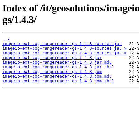
Index of /it/geosolutions/imagei
gs/1.4.3/
../
imageio-ext-cog-rangereader-gs-1.4.3-sources.jar
imageio-ext-cog-rangereader-gs-1.4.3-sources.ja..>
imageio-ext-cog-rangereader-gs-1.4.3-sources.ja..>
imageio-ext-cog-rangereader-gs-1.4.3.jar
imageio-ext-cog-rangereader-gs-1.4.3.jar.md5
imageio-ext-cog-rangereader-gs-1.4.3.jar.sha1
imageio-ext-cog-rangereader-gs-1.4.3.pom
imageio-ext-cog-rangereader-gs-1.4.3.pom.md5
imageio-ext-cog-rangereader-gs-1.4.3.pom.sha1