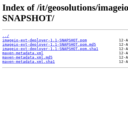
Index of /it/geosolutions/imagei
SNAPSHOT/
../
imageio-ext-deployer-1.1-SNAPSHOT.pom
imageio-ext-deployer-1.1-SNAPSHOT.pom.md5
imageio-ext-deployer-1.1-SNAPSHOT.pom.sha1
maven-metadata.xml
maven-metadata.xml.md5
maven-metadata.xml.sha1