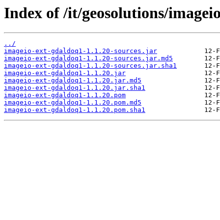
Index of /it/geosolutions/imagei
../
imageio-ext-gdaldoq1-1.1.20-sources.jar
imageio-ext-gdaldoq1-1.1.20-sources.jar.md5
imageio-ext-gdaldoq1-1.1.20-sources.jar.sha1
imageio-ext-gdaldoq1-1.1.20.jar
imageio-ext-gdaldoq1-1.1.20.jar.md5
imageio-ext-gdaldoq1-1.1.20.jar.sha1
imageio-ext-gdaldoq1-1.1.20.pom
imageio-ext-gdaldoq1-1.1.20.pom.md5
imageio-ext-gdaldoq1-1.1.20.pom.sha1