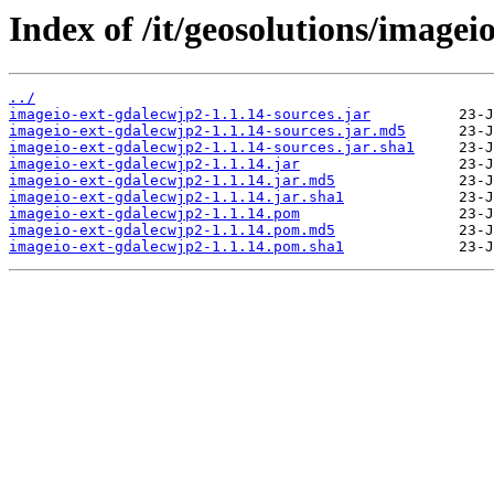
Index of /it/geosolutions/imagei
../
imageio-ext-gdalecwjp2-1.1.14-sources.jar
imageio-ext-gdalecwjp2-1.1.14-sources.jar.md5
imageio-ext-gdalecwjp2-1.1.14-sources.jar.sha1
imageio-ext-gdalecwjp2-1.1.14.jar
imageio-ext-gdalecwjp2-1.1.14.jar.md5
imageio-ext-gdalecwjp2-1.1.14.jar.sha1
imageio-ext-gdalecwjp2-1.1.14.pom
imageio-ext-gdalecwjp2-1.1.14.pom.md5
imageio-ext-gdalecwjp2-1.1.14.pom.sha1