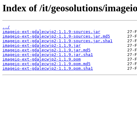
Index of /it/geosolutions/imagei
../
imageio-ext-gdalecwjp2-1.1.9-sources.jar
imageio-ext-gdalecwjp2-1.1.9-sources.jar.md5
imageio-ext-gdalecwjp2-1.1.9-sources.jar.sha1
imageio-ext-gdalecwjp2-1.1.9.jar
imageio-ext-gdalecwjp2-1.1.9.jar.md5
imageio-ext-gdalecwjp2-1.1.9.jar.sha1
imageio-ext-gdalecwjp2-1.1.9.pom
imageio-ext-gdalecwjp2-1.1.9.pom.md5
imageio-ext-gdalecwjp2-1.1.9.pom.sha1