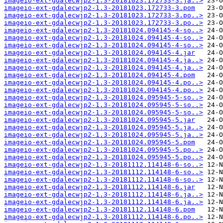
imageio-ext-gdalecwjp2-1.3-20181023.172733-3.ja..>
imageio-ext-gdalecwjp2-1.3-20181023.172733-3.pom
imageio-ext-gdalecwjp2-1.3-20181023.172733-3.po..>
imageio-ext-gdalecwjp2-1.3-20181023.172733-3.po..>
imageio-ext-gdalecwjp2-1.3-20181024.094145-4-so..>
imageio-ext-gdalecwjp2-1.3-20181024.094145-4-so..>
imageio-ext-gdalecwjp2-1.3-20181024.094145-4-so..>
imageio-ext-gdalecwjp2-1.3-20181024.094145-4.jar
imageio-ext-gdalecwjp2-1.3-20181024.094145-4.ja..>
imageio-ext-gdalecwjp2-1.3-20181024.094145-4.ja..>
imageio-ext-gdalecwjp2-1.3-20181024.094145-4.pom
imageio-ext-gdalecwjp2-1.3-20181024.094145-4.po..>
imageio-ext-gdalecwjp2-1.3-20181024.094145-4.po..>
imageio-ext-gdalecwjp2-1.3-20181024.095945-5-so..>
imageio-ext-gdalecwjp2-1.3-20181024.095945-5-so..>
imageio-ext-gdalecwjp2-1.3-20181024.095945-5-so..>
imageio-ext-gdalecwjp2-1.3-20181024.095945-5.jar
imageio-ext-gdalecwjp2-1.3-20181024.095945-5.ja..>
imageio-ext-gdalecwjp2-1.3-20181024.095945-5.ja..>
imageio-ext-gdalecwjp2-1.3-20181024.095945-5.pom
imageio-ext-gdalecwjp2-1.3-20181024.095945-5.po..>
imageio-ext-gdalecwjp2-1.3-20181024.095945-5.po..>
imageio-ext-gdalecwjp2-1.3-20181112.114148-6-so..>
imageio-ext-gdalecwjp2-1.3-20181112.114148-6-so..>
imageio-ext-gdalecwjp2-1.3-20181112.114148-6-so..>
imageio-ext-gdalecwjp2-1.3-20181112.114148-6.jar
imageio-ext-gdalecwjp2-1.3-20181112.114148-6.ja..>
imageio-ext-gdalecwjp2-1.3-20181112.114148-6.ja..>
imageio-ext-gdalecwjp2-1.3-20181112.114148-6.pom
imageio-ext-gdalecwjp2-1.3-20181112.114148-6.po..>