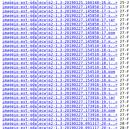
imageio-ext-gdalecwjp2-1.3-20190125.160148-16.p..>
imageio-ext-gdalecwjp2-1.3-20190227.145858-17-s..>
imageio-ext-gdalecwjp2-1.3-20190227.145858-17-s..>
imageio-ext-gdalecwjp2-1.3-20190227.145858-17-s..>
imageio-ext-gdalecwjp2-1.3-20190227.145858-17.jar
imageio-ext-gdalecwjp2-1.3-20190227.145858-17.j..>
imageio-ext-gdalecwjp2-1.3-20190227.145858-17.j..>
imageio-ext-gdalecwjp2-1.3-20190227.145858-17.pom
imageio-ext-gdalecwjp2-1.3-20190227.145858-17.p..>
imageio-ext-gdalecwjp2-1.3-20190227.145858-17.p..>
imageio-ext-gdalecwjp2-1.3-20190227.154510-18-s..>
imageio-ext-gdalecwjp2-1.3-20190227.154510-18-s..>
imageio-ext-gdalecwjp2-1.3-20190227.154510-18-s..>
imageio-ext-gdalecwjp2-1.3-20190227.154510-18.jar
imageio-ext-gdalecwjp2-1.3-20190227.154510-18.j..>
imageio-ext-gdalecwjp2-1.3-20190227.154510-18.j..>
imageio-ext-gdalecwjp2-1.3-20190227.154510-18.pom
imageio-ext-gdalecwjp2-1.3-20190227.154510-18.p..>
imageio-ext-gdalecwjp2-1.3-20190227.154510-18.p..>
imageio-ext-gdalecwjp2-1.3-20190227.173916-19-s..>
imageio-ext-gdalecwjp2-1.3-20190227.173916-19-s..>
imageio-ext-gdalecwjp2-1.3-20190227.173916-19-s..>
imageio-ext-gdalecwjp2-1.3-20190227.173916-19.jar
imageio-ext-gdalecwjp2-1.3-20190227.173916-19.j..>
imageio-ext-gdalecwjp2-1.3-20190227.173916-19.j..>
imageio-ext-gdalecwjp2-1.3-20190227.173916-19.pom
imageio-ext-gdalecwjp2-1.3-20190227.173916-19.p..>
imageio-ext-gdalecwjp2-1.3-20190227.173916-19.p..>
imageio-ext-gdalecwjp2-1.3-20190228.091117-20-s..>
imageio-ext-gdalecwjp2-1.3-20190228.091117-20-s..>