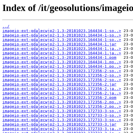
Index of /it/geosolutions/imag
../
imageio-ext-gdalecwjp2-1.3-20181023.164434-1-so..>
imageio-ext-gdalecwjp2-1.3-20181023.164434-1-so..>
imageio-ext-gdalecwjp2-1.3-20181023.164434-1-so..>
imageio-ext-gdalecwjp2-1.3-20181023.164434-1.jar
imageio-ext-gdalecwjp2-1.3-20181023.164434-1.ja..>
imageio-ext-gdalecwjp2-1.3-20181023.164434-1.ja..>
imageio-ext-gdalecwjp2-1.3-20181023.164434-1.pom
imageio-ext-gdalecwjp2-1.3-20181023.164434-1.po..>
imageio-ext-gdalecwjp2-1.3-20181023.164434-1.po..>
imageio-ext-gdalecwjp2-1.3-20181023.172356-2-so..>
imageio-ext-gdalecwjp2-1.3-20181023.172356-2-so..>
imageio-ext-gdalecwjp2-1.3-20181023.172356-2-so..>
imageio-ext-gdalecwjp2-1.3-20181023.172356-2.jar
imageio-ext-gdalecwjp2-1.3-20181023.172356-2.ja..>
imageio-ext-gdalecwjp2-1.3-20181023.172356-2.ja..>
imageio-ext-gdalecwjp2-1.3-20181023.172356-2.pom
imageio-ext-gdalecwjp2-1.3-20181023.172356-2.po..>
imageio-ext-gdalecwjp2-1.3-20181023.172356-2.po..>
imageio-ext-gdalecwjp2-1.3-20181023.172733-3-so..>
imageio-ext-gdalecwjp2-1.3-20181023.172733-3-so..>
imageio-ext-gdalecwjp2-1.3-20181023.172733-3-so..>
imageio-ext-gdalecwjp2-1.3-20181023.172733-3.jar
imageio-ext-gdalecwjp2-1.3-20181023.172733-3.ja..>