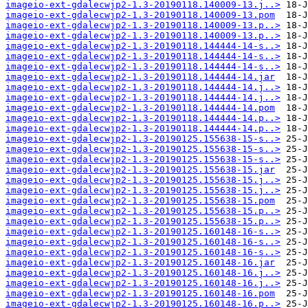
imageio-ext-gdalecwjp2-1.3-20190118.140009-13.j..>
imageio-ext-gdalecwjp2-1.3-20190118.140009-13.pom
imageio-ext-gdalecwjp2-1.3-20190118.140009-13.p..>
imageio-ext-gdalecwjp2-1.3-20190118.140009-13.p..>
imageio-ext-gdalecwjp2-1.3-20190118.144444-14-s..>
imageio-ext-gdalecwjp2-1.3-20190118.144444-14-s..>
imageio-ext-gdalecwjp2-1.3-20190118.144444-14-s..>
imageio-ext-gdalecwjp2-1.3-20190118.144444-14.jar
imageio-ext-gdalecwjp2-1.3-20190118.144444-14.j..>
imageio-ext-gdalecwjp2-1.3-20190118.144444-14.j..>
imageio-ext-gdalecwjp2-1.3-20190118.144444-14.pom
imageio-ext-gdalecwjp2-1.3-20190118.144444-14.p..>
imageio-ext-gdalecwjp2-1.3-20190118.144444-14.p..>
imageio-ext-gdalecwjp2-1.3-20190125.155638-15-s..>
imageio-ext-gdalecwjp2-1.3-20190125.155638-15-s..>
imageio-ext-gdalecwjp2-1.3-20190125.155638-15-s..>
imageio-ext-gdalecwjp2-1.3-20190125.155638-15.jar
imageio-ext-gdalecwjp2-1.3-20190125.155638-15.j..>
imageio-ext-gdalecwjp2-1.3-20190125.155638-15.j..>
imageio-ext-gdalecwjp2-1.3-20190125.155638-15.pom
imageio-ext-gdalecwjp2-1.3-20190125.155638-15.p..>
imageio-ext-gdalecwjp2-1.3-20190125.155638-15.p..>
imageio-ext-gdalecwjp2-1.3-20190125.160148-16-s..>
imageio-ext-gdalecwjp2-1.3-20190125.160148-16-s..>
imageio-ext-gdalecwjp2-1.3-20190125.160148-16-s..>
imageio-ext-gdalecwjp2-1.3-20190125.160148-16.jar
imageio-ext-gdalecwjp2-1.3-20190125.160148-16.j..>
imageio-ext-gdalecwjp2-1.3-20190125.160148-16.j..>
imageio-ext-gdalecwjp2-1.3-20190125.160148-16.pom
imageio-ext-gdalecwjp2-1.3-20190125.160148-16.p..>