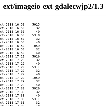
eio-ext/imageio-ext-gdalecwjp2/