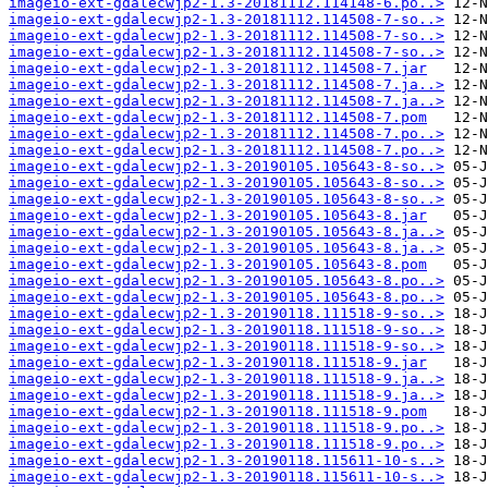
imageio-ext-gdalecwjp2-1.3-20181112.114148-6.po..>
imageio-ext-gdalecwjp2-1.3-20181112.114508-7-so..>
imageio-ext-gdalecwjp2-1.3-20181112.114508-7-so..>
imageio-ext-gdalecwjp2-1.3-20181112.114508-7-so..>
imageio-ext-gdalecwjp2-1.3-20181112.114508-7.jar
imageio-ext-gdalecwjp2-1.3-20181112.114508-7.ja..>
imageio-ext-gdalecwjp2-1.3-20181112.114508-7.ja..>
imageio-ext-gdalecwjp2-1.3-20181112.114508-7.pom
imageio-ext-gdalecwjp2-1.3-20181112.114508-7.po..>
imageio-ext-gdalecwjp2-1.3-20181112.114508-7.po..>
imageio-ext-gdalecwjp2-1.3-20190105.105643-8-so..>
imageio-ext-gdalecwjp2-1.3-20190105.105643-8-so..>
imageio-ext-gdalecwjp2-1.3-20190105.105643-8-so..>
imageio-ext-gdalecwjp2-1.3-20190105.105643-8.jar
imageio-ext-gdalecwjp2-1.3-20190105.105643-8.ja..>
imageio-ext-gdalecwjp2-1.3-20190105.105643-8.ja..>
imageio-ext-gdalecwjp2-1.3-20190105.105643-8.pom
imageio-ext-gdalecwjp2-1.3-20190105.105643-8.po..>
imageio-ext-gdalecwjp2-1.3-20190105.105643-8.po..>
imageio-ext-gdalecwjp2-1.3-20190118.111518-9-so..>
imageio-ext-gdalecwjp2-1.3-20190118.111518-9-so..>
imageio-ext-gdalecwjp2-1.3-20190118.111518-9-so..>
imageio-ext-gdalecwjp2-1.3-20190118.111518-9.jar
imageio-ext-gdalecwjp2-1.3-20190118.111518-9.ja..>
imageio-ext-gdalecwjp2-1.3-20190118.111518-9.ja..>
imageio-ext-gdalecwjp2-1.3-20190118.111518-9.pom
imageio-ext-gdalecwjp2-1.3-20190118.111518-9.po..>
imageio-ext-gdalecwjp2-1.3-20190118.111518-9.po..>
imageio-ext-gdalecwjp2-1.3-20190118.115611-10-s..>
imageio-ext-gdalecwjp2-1.3-20190118.115611-10-s..>