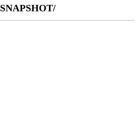
1.3-SNAPSHOT/