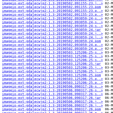
imageio-ext-gdalecwjp2-1.3-20190502.091155-23.j..>
imageio-ext-gdalecwjp2-1.3-20190502.091155-23.pom
imageio-ext-gdalecwjp2-1.3-20190502.091155-23.p..>
imageio-ext-gdalecwjp2-1.3-20190502.091155-23.p..>
imageio-ext-gdalecwjp2-1.3-20190502.093059-24-s..>
imageio-ext-gdalecwjp2-1.3-20190502.093059-24-s..>
imageio-ext-gdalecwjp2-1.3-20190502.093059-24-s..>
imageio-ext-gdalecwjp2-1.3-20190502.093059-24.jar
imageio-ext-gdalecwjp2-1.3-20190502.093059-24.j..>
imageio-ext-gdalecwjp2-1.3-20190502.093059-24.j..>
imageio-ext-gdalecwjp2-1.3-20190502.093059-24.pom
imageio-ext-gdalecwjp2-1.3-20190502.093059-24.p..>
imageio-ext-gdalecwjp2-1.3-20190502.093059-24.p..>
imageio-ext-gdalecwjp2-1.3-20190503.125206-25-s..>
imageio-ext-gdalecwjp2-1.3-20190503.125206-25-s..>
imageio-ext-gdalecwjp2-1.3-20190503.125206-25-s..>
imageio-ext-gdalecwjp2-1.3-20190503.125206-25.jar
imageio-ext-gdalecwjp2-1.3-20190503.125206-25.j..>
imageio-ext-gdalecwjp2-1.3-20190503.125206-25.j..>
imageio-ext-gdalecwjp2-1.3-20190503.125206-25.pom
imageio-ext-gdalecwjp2-1.3-20190503.125206-25.p..>
imageio-ext-gdalecwjp2-1.3-20190503.125206-25.p..>
imageio-ext-gdalecwjp2-1.3-20190506.090317-26-s..>
imageio-ext-gdalecwjp2-1.3-20190506.090317-26-s..>
imageio-ext-gdalecwjp2-1.3-20190506.090317-26-s..>
imageio-ext-gdalecwjp2-1.3-20190506.090317-26.jar
imageio-ext-gdalecwjp2-1.3-20190506.090317-26.j..>
imageio-ext-gdalecwjp2-1.3-20190506.090317-26.j..>
imageio-ext-gdalecwjp2-1.3-20190506.090317-26.pom
imageio-ext-gdalecwjp2-1.3-20190506.090317-26.p..>