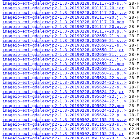
imageio-ext-gdalecwjp2-1.3-20190228.091117-20-s..>
imageio-ext-gdalecwjp2-1.3-20190228.091117-20.jar
imageio-ext-gdalecwjp2-1.3-20190228.091117-20.j..>
imageio-ext-gdalecwjp2-1.3-20190228.091117-20.j..>
imageio-ext-gdalecwjp2-1.3-20190228.091117-20.pom
imageio-ext-gdalecwjp2-1.3-20190228.091117-20.p..>
imageio-ext-gdalecwjp2-1.3-20190228.091117-20.p..>
imageio-ext-gdalecwjp2-1.3-20190228.092650-21-s..>
imageio-ext-gdalecwjp2-1.3-20190228.092650-21-s..>
imageio-ext-gdalecwjp2-1.3-20190228.092650-21-s..>
imageio-ext-gdalecwjp2-1.3-20190228.092650-21.jar
imageio-ext-gdalecwjp2-1.3-20190228.092650-21.j..>
imageio-ext-gdalecwjp2-1.3-20190228.092650-21.j..>
imageio-ext-gdalecwjp2-1.3-20190228.092650-21.pom
imageio-ext-gdalecwjp2-1.3-20190228.092650-21.p..>
imageio-ext-gdalecwjp2-1.3-20190228.092650-21.p..>
imageio-ext-gdalecwjp2-1.3-20190228.095624-22-s..>
imageio-ext-gdalecwjp2-1.3-20190228.095624-22-s..>
imageio-ext-gdalecwjp2-1.3-20190228.095624-22-s..>
imageio-ext-gdalecwjp2-1.3-20190228.095624-22.jar
imageio-ext-gdalecwjp2-1.3-20190228.095624-22.j..>
imageio-ext-gdalecwjp2-1.3-20190228.095624-22.j..>
imageio-ext-gdalecwjp2-1.3-20190228.095624-22.pom
imageio-ext-gdalecwjp2-1.3-20190228.095624-22.p..>
imageio-ext-gdalecwjp2-1.3-20190228.095624-22.p..>
imageio-ext-gdalecwjp2-1.3-20190502.091155-23-s..>
imageio-ext-gdalecwjp2-1.3-20190502.091155-23-s..>
imageio-ext-gdalecwjp2-1.3-20190502.091155-23-s..>
imageio-ext-gdalecwjp2-1.3-20190502.091155-23.jar
imageio-ext-gdalecwjp2-1.3-20190502.091155-23.j..>