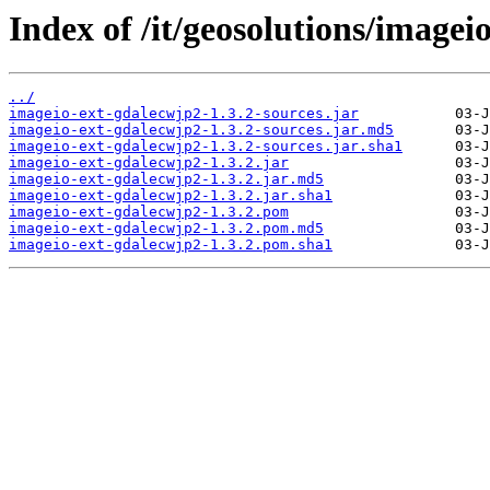
Index of /it/geosolutions/imagei
../
imageio-ext-gdalecwjp2-1.3.2-sources.jar
imageio-ext-gdalecwjp2-1.3.2-sources.jar.md5
imageio-ext-gdalecwjp2-1.3.2-sources.jar.sha1
imageio-ext-gdalecwjp2-1.3.2.jar
imageio-ext-gdalecwjp2-1.3.2.jar.md5
imageio-ext-gdalecwjp2-1.3.2.jar.sha1
imageio-ext-gdalecwjp2-1.3.2.pom
imageio-ext-gdalecwjp2-1.3.2.pom.md5
imageio-ext-gdalecwjp2-1.3.2.pom.sha1