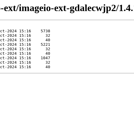
o-ext/imageio-ext-gdalecwjp2/1.4.