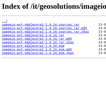
Index of /it/geosolutions/imagei
../
imageio-ext-gdalecwjp2-1.4.14-sources.jar
imageio-ext-gdalecwjp2-1.4.14-sources.jar.md5
imageio-ext-gdalecwjp2-1.4.14-sources.jar.sha1
imageio-ext-gdalecwjp2-1.4.14.jar
imageio-ext-gdalecwjp2-1.4.14.jar.md5
imageio-ext-gdalecwjp2-1.4.14.jar.sha1
imageio-ext-gdalecwjp2-1.4.14.pom
imageio-ext-gdalecwjp2-1.4.14.pom.md5
imageio-ext-gdalecwjp2-1.4.14.pom.sha1