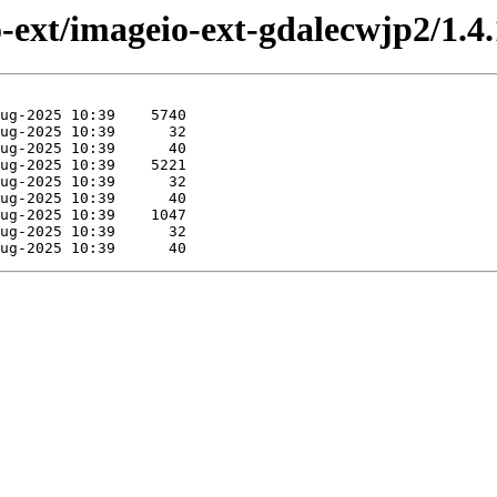
o-ext/imageio-ext-gdalecwjp2/1.4.