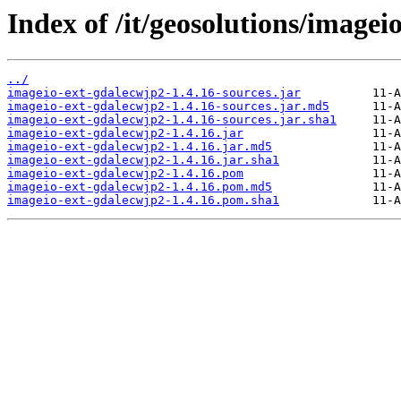
Index of /it/geosolutions/imagei
../
imageio-ext-gdalecwjp2-1.4.16-sources.jar
imageio-ext-gdalecwjp2-1.4.16-sources.jar.md5
imageio-ext-gdalecwjp2-1.4.16-sources.jar.sha1
imageio-ext-gdalecwjp2-1.4.16.jar
imageio-ext-gdalecwjp2-1.4.16.jar.md5
imageio-ext-gdalecwjp2-1.4.16.jar.sha1
imageio-ext-gdalecwjp2-1.4.16.pom
imageio-ext-gdalecwjp2-1.4.16.pom.md5
imageio-ext-gdalecwjp2-1.4.16.pom.sha1