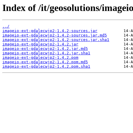
Index of /it/geosolutions/imagei
../
imageio-ext-gdalecwjp2-1.4.2-sources.jar
imageio-ext-gdalecwjp2-1.4.2-sources.jar.md5
imageio-ext-gdalecwjp2-1.4.2-sources.jar.sha1
imageio-ext-gdalecwjp2-1.4.2.jar
imageio-ext-gdalecwjp2-1.4.2.jar.md5
imageio-ext-gdalecwjp2-1.4.2.jar.sha1
imageio-ext-gdalecwjp2-1.4.2.pom
imageio-ext-gdalecwjp2-1.4.2.pom.md5
imageio-ext-gdalecwjp2-1.4.2.pom.sha1