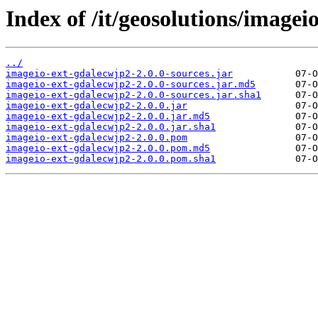
Index of /it/geosolutions/imagei
../
imageio-ext-gdalecwjp2-2.0.0-sources.jar
imageio-ext-gdalecwjp2-2.0.0-sources.jar.md5
imageio-ext-gdalecwjp2-2.0.0-sources.jar.sha1
imageio-ext-gdalecwjp2-2.0.0.jar
imageio-ext-gdalecwjp2-2.0.0.jar.md5
imageio-ext-gdalecwjp2-2.0.0.jar.sha1
imageio-ext-gdalecwjp2-2.0.0.pom
imageio-ext-gdalecwjp2-2.0.0.pom.md5
imageio-ext-gdalecwjp2-2.0.0.pom.sha1