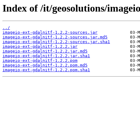
Index of /it/geosolutions/imageio
../
imageio-ext-gdalnitf-1.2.2-sources.jar
imageio-ext-gdalnitf-1.2.2-sources.jar.md5
imageio-ext-gdalnitf-1.2.2-sources.jar.sha1
imageio-ext-gdalnitf-1.2.2.jar
imageio-ext-gdalnitf-1.2.2.jar.md5
imageio-ext-gdalnitf-1.2.2.jar.sha1
imageio-ext-gdalnitf-1.2.2.pom
imageio-ext-gdalnitf-1.2.2.pom.md5
imageio-ext-gdalnitf-1.2.2.pom.sha1