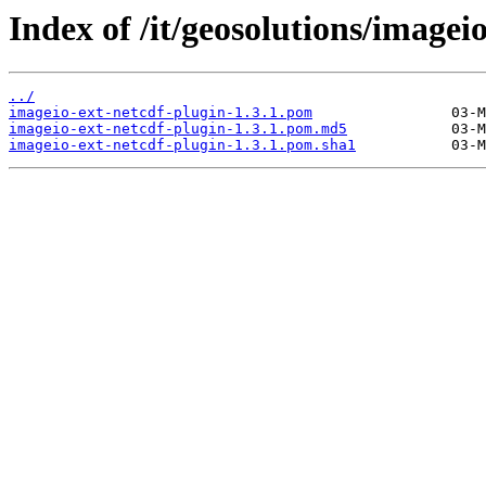
Index of /it/geosolutions/imagei
../
imageio-ext-netcdf-plugin-1.3.1.pom
imageio-ext-netcdf-plugin-1.3.1.pom.md5
imageio-ext-netcdf-plugin-1.3.1.pom.sha1