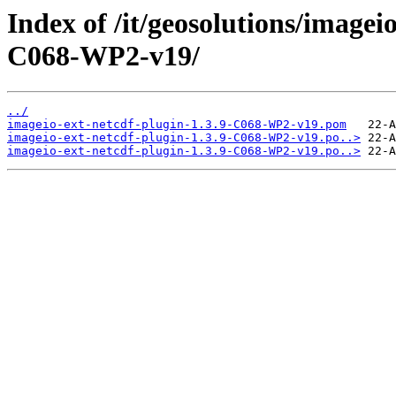
Index of /it/geosolutions/imagei
C068-WP2-v19/
../
imageio-ext-netcdf-plugin-1.3.9-C068-WP2-v19.pom
imageio-ext-netcdf-plugin-1.3.9-C068-WP2-v19.po..>
imageio-ext-netcdf-plugin-1.3.9-C068-WP2-v19.po..>