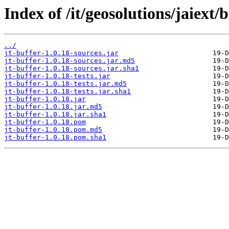
Index of /it/geosolutions/jaiext/b
../
jt-buffer-1.0.18-sources.jar
jt-buffer-1.0.18-sources.jar.md5
jt-buffer-1.0.18-sources.jar.sha1
jt-buffer-1.0.18-tests.jar
jt-buffer-1.0.18-tests.jar.md5
jt-buffer-1.0.18-tests.jar.sha1
jt-buffer-1.0.18.jar
jt-buffer-1.0.18.jar.md5
jt-buffer-1.0.18.jar.sha1
jt-buffer-1.0.18.pom
jt-buffer-1.0.18.pom.md5
jt-buffer-1.0.18.pom.sha1