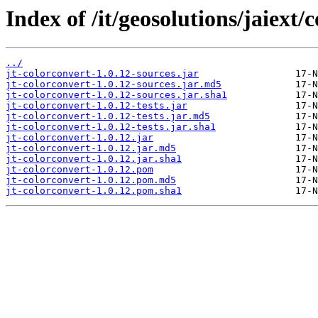
Index of /it/geosolutions/jaiext/
../
jt-colorconvert-1.0.12-sources.jar
jt-colorconvert-1.0.12-sources.jar.md5
jt-colorconvert-1.0.12-sources.jar.sha1
jt-colorconvert-1.0.12-tests.jar
jt-colorconvert-1.0.12-tests.jar.md5
jt-colorconvert-1.0.12-tests.jar.sha1
jt-colorconvert-1.0.12.jar
jt-colorconvert-1.0.12.jar.md5
jt-colorconvert-1.0.12.jar.sha1
jt-colorconvert-1.0.12.pom
jt-colorconvert-1.0.12.pom.md5
jt-colorconvert-1.0.12.pom.sha1