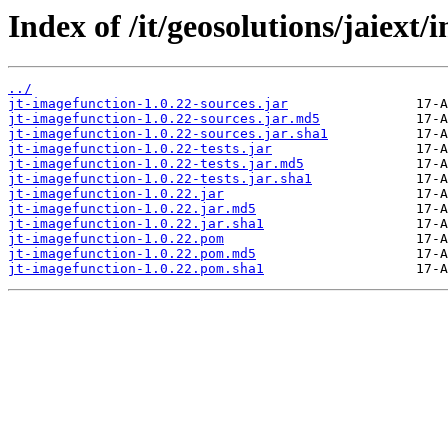
Index of /it/geosolutions/jaiext
../
jt-imagefunction-1.0.22-sources.jar
jt-imagefunction-1.0.22-sources.jar.md5
jt-imagefunction-1.0.22-sources.jar.sha1
jt-imagefunction-1.0.22-tests.jar
jt-imagefunction-1.0.22-tests.jar.md5
jt-imagefunction-1.0.22-tests.jar.sha1
jt-imagefunction-1.0.22.jar
jt-imagefunction-1.0.22.jar.md5
jt-imagefunction-1.0.22.jar.sha1
jt-imagefunction-1.0.22.pom
jt-imagefunction-1.0.22.pom.md5
jt-imagefunction-1.0.22.pom.sha1