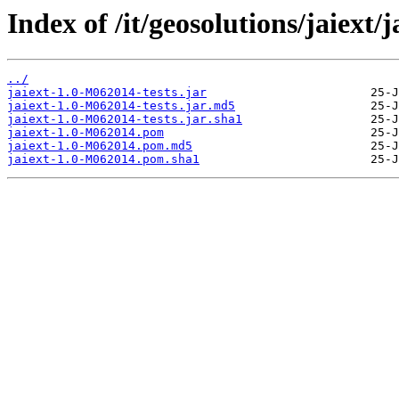
Index of /it/geosolutions/jaiext/
../
jaiext-1.0-M062014-tests.jar
jaiext-1.0-M062014-tests.jar.md5
jaiext-1.0-M062014-tests.jar.sha1
jaiext-1.0-M062014.pom
jaiext-1.0-M062014.pom.md5
jaiext-1.0-M062014.pom.sha1