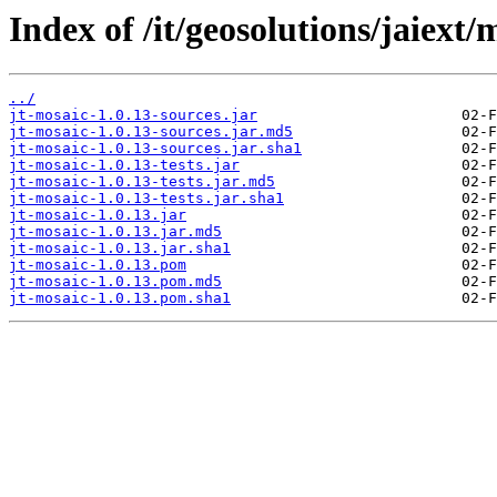
Index of /it/geosolutions/jaiext/
../
jt-mosaic-1.0.13-sources.jar
jt-mosaic-1.0.13-sources.jar.md5
jt-mosaic-1.0.13-sources.jar.sha1
jt-mosaic-1.0.13-tests.jar
jt-mosaic-1.0.13-tests.jar.md5
jt-mosaic-1.0.13-tests.jar.sha1
jt-mosaic-1.0.13.jar
jt-mosaic-1.0.13.jar.md5
jt-mosaic-1.0.13.jar.sha1
jt-mosaic-1.0.13.pom
jt-mosaic-1.0.13.pom.md5
jt-mosaic-1.0.13.pom.sha1