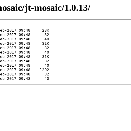
mosaic/jt-mosaic/1.0.13/