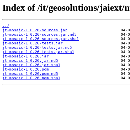
Index of /it/geosolutions/jaiext/
../
jt-mosaic-1.0.26-sources.jar
jt-mosaic-1.0.26-sources.jar.md5
jt-mosaic-1.0.26-sources.jar.sha1
jt-mosaic-1.0.26-tests.jar
jt-mosaic-1.0.26-tests.jar.md5
jt-mosaic-1.0.26-tests.jar.sha1
jt-mosaic-1.0.26.jar
jt-mosaic-1.0.26.jar.md5
jt-mosaic-1.0.26.jar.sha1
jt-mosaic-1.0.26.pom
jt-mosaic-1.0.26.pom.md5
jt-mosaic-1.0.26.pom.sha1