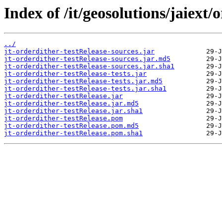
Index of /it/geosolutions/jaiext/
../
jt-orderdither-testRelease-sources.jar
jt-orderdither-testRelease-sources.jar.md5
jt-orderdither-testRelease-sources.jar.sha1
jt-orderdither-testRelease-tests.jar
jt-orderdither-testRelease-tests.jar.md5
jt-orderdither-testRelease-tests.jar.sha1
jt-orderdither-testRelease.jar
jt-orderdither-testRelease.jar.md5
jt-orderdither-testRelease.jar.sha1
jt-orderdither-testRelease.pom
jt-orderdither-testRelease.pom.md5
jt-orderdither-testRelease.pom.sha1