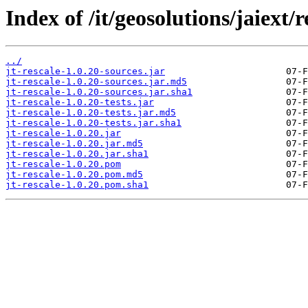
Index of /it/geosolutions/jaiext/r
../
jt-rescale-1.0.20-sources.jar
jt-rescale-1.0.20-sources.jar.md5
jt-rescale-1.0.20-sources.jar.sha1
jt-rescale-1.0.20-tests.jar
jt-rescale-1.0.20-tests.jar.md5
jt-rescale-1.0.20-tests.jar.sha1
jt-rescale-1.0.20.jar
jt-rescale-1.0.20.jar.md5
jt-rescale-1.0.20.jar.sha1
jt-rescale-1.0.20.pom
jt-rescale-1.0.20.pom.md5
jt-rescale-1.0.20.pom.sha1