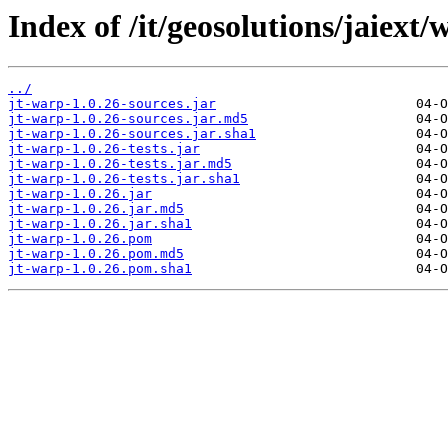
Index of /it/geosolutions/jaiext/
../
jt-warp-1.0.26-sources.jar
jt-warp-1.0.26-sources.jar.md5
jt-warp-1.0.26-sources.jar.sha1
jt-warp-1.0.26-tests.jar
jt-warp-1.0.26-tests.jar.md5
jt-warp-1.0.26-tests.jar.sha1
jt-warp-1.0.26.jar
jt-warp-1.0.26.jar.md5
jt-warp-1.0.26.jar.sha1
jt-warp-1.0.26.pom
jt-warp-1.0.26.pom.md5
jt-warp-1.0.26.pom.sha1