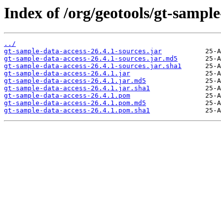
Index of /org/geotools/gt-sample
../
gt-sample-data-access-26.4.1-sources.jar
gt-sample-data-access-26.4.1-sources.jar.md5
gt-sample-data-access-26.4.1-sources.jar.sha1
gt-sample-data-access-26.4.1.jar
gt-sample-data-access-26.4.1.jar.md5
gt-sample-data-access-26.4.1.jar.sha1
gt-sample-data-access-26.4.1.pom
gt-sample-data-access-26.4.1.pom.md5
gt-sample-data-access-26.4.1.pom.sha1