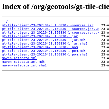
Index of /org/geotools/gt-tile-
../
gt-tile-client-23-20210423.150830-1-sources.jar
gt-tile-client-23-20210423.150830-1-sources.jar..>
gt-tile-client-23-20210423.150830-1-sources.jar..>
gt-tile-client-23-20210423.150830-1.jar
gt-tile-client-23-20210423.150830-1.jar.md5
gt-tile-client-23-20210423.150830-1.jar.sha1
gt-tile-client-23-20210423.150830-1.pom
gt-tile-client-23-20210423.150830-1.pom.md5
gt-tile-client-23-20210423.150830-1.pom.sha1
maven-metadata.xml
maven-metadata.xml.md5
maven-metadata.xml.sha1