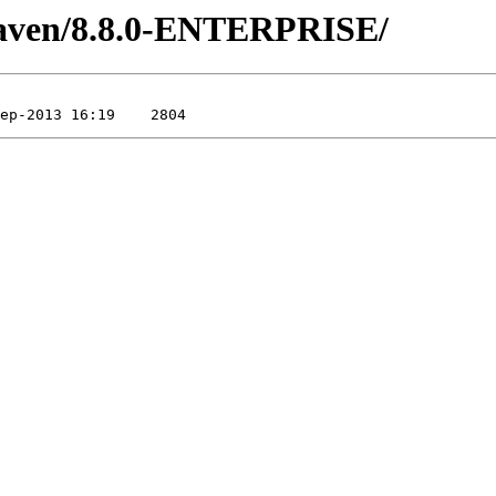
/maven/8.8.0-ENTERPRISE/