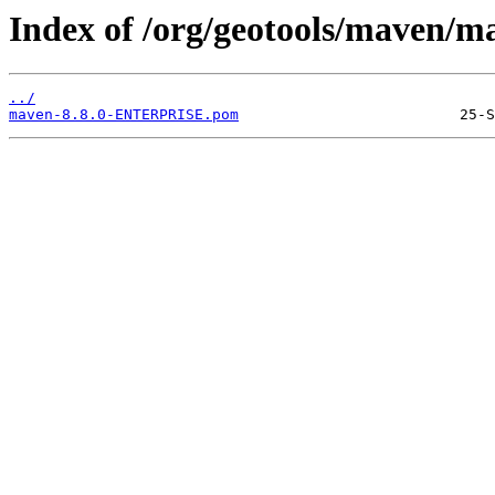
Index of /org/geotools/maven
../
maven-8.8.0-ENTERPRISE.pom